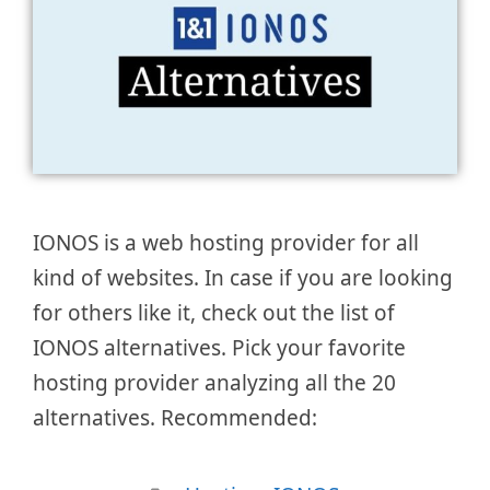
IONOS is a web hosting provider for all
kind of websites. In case if you are looking
for others like it, check out the list of
IONOS alternatives. Pick your favorite
hosting provider analyzing all the 20
alternatives. Recommended: