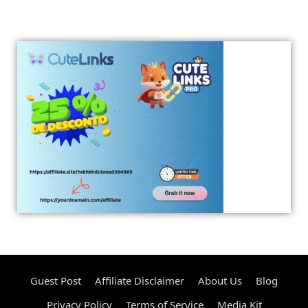
Guest Post
Affiliate Disclaimer
About Us
Blog
Privacy Policy
Terms of Service
Media Kit