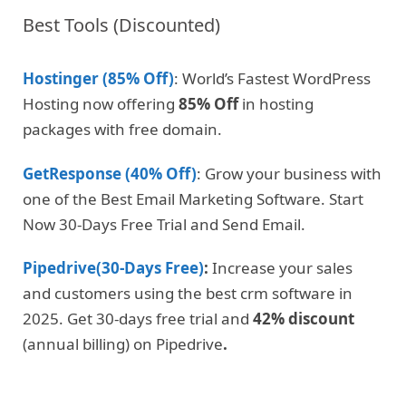
Best Tools (Discounted)
Hostinger (85% Off)
: World’s Fastest WordPress
Hosting now offering
85% Off
in hosting
packages with free domain.
GetResponse (40% Off)
: Grow your business with
one of the Best Email Marketing Software. Start
Now 30-Days Free Trial and Send Email.
Pipedrive(30-Days Free)
:
Increase your sales
and customers using the best crm software in
2025. Get 30-days free trial and
42% discount
(annual billing) on Pipedrive
.