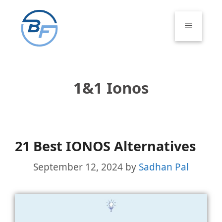
Skip
to
Menu
content
1&1 Ionos
21 Best IONOS Alternatives
September 12, 2024
by
Sadhan Pal