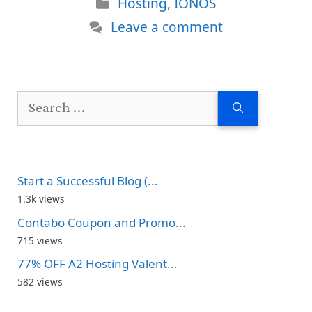
Categories
Hosting
,
IONOS
Leave a comment
Search
for:
Start a Successful Blog (...
1.3k views
Contabo Coupon and Promo...
715 views
77% OFF A2 Hosting Valent...
582 views