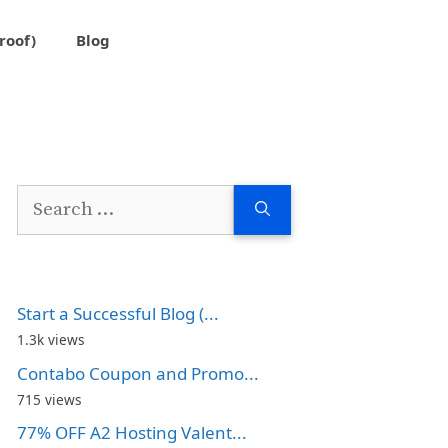
roof)
Blog
Search
for:
Start a Successful Blog (...
1.3k views
Contabo Coupon and Promo...
715 views
77% OFF A2 Hosting Valent...