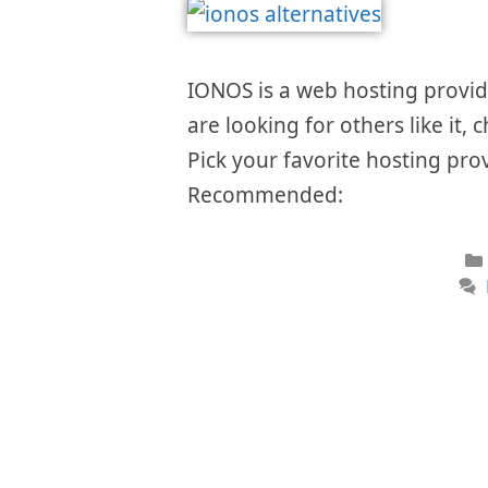
IONOS is a web hosting provider
are looking for others like it, 
Pick your favorite hosting prov
Recommended: