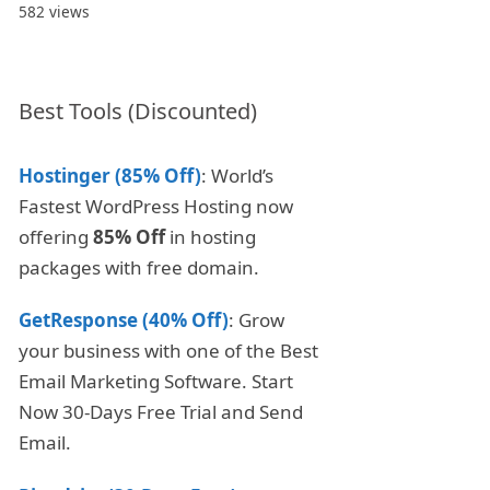
582 views
Best Tools (Discounted)
Hostinger (85% Off)
: World’s
Fastest WordPress Hosting now
offering
85% Off
in hosting
packages with free domain.
GetResponse (40% Off)
: Grow
your business with one of the Best
Email Marketing Software. Start
Now 30-Days Free Trial and Send
Email.