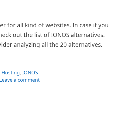
 for all kind of websites. In case if you
check out the list of IONOS alternatives.
ider analyzing all the 20 alternatives.
Categories
Hosting
,
IONOS
Leave a comment