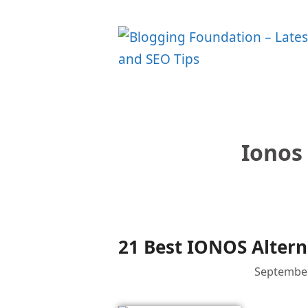
Skip
to
content
Ionos
21 Best IONOS Altern
September