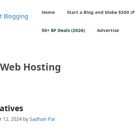
Home
Start a Blog and Make $500 (P
50+ BF Deals (2026)
Advertise
 Web Hosting
atives
 12, 2024
by
Sadhan Pal