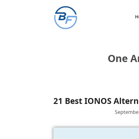
Skip
to
H
content
One A
21 Best IONOS Altern
September