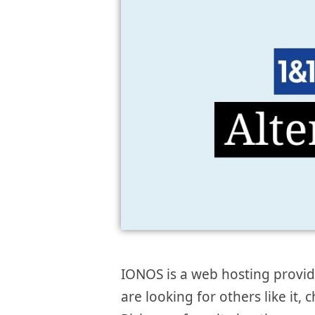
IONOS is a web hosting provider
are looking for others like it, 