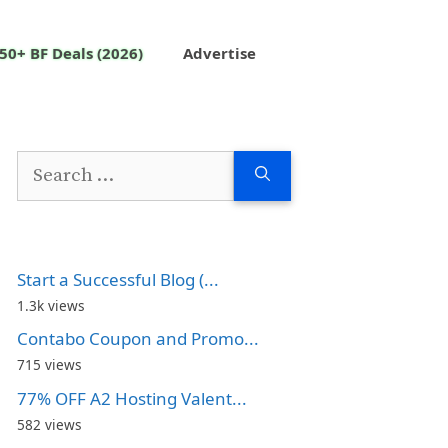
50+ BF Deals (2026)
Advertise
Search
for:
Start a Successful Blog (...
1.3k views
Contabo Coupon and Promo...
715 views
77% OFF A2 Hosting Valent...
582 views