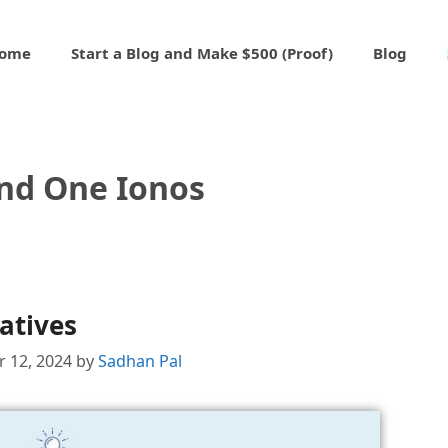
ome
Start a Blog and Make $500 (Proof)
Blog
nd One Ionos
atives
 12, 2024
by
Sadhan Pal