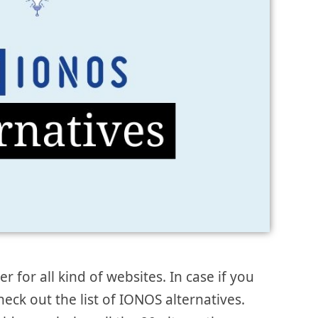
 for all kind of websites. In case if you
check out the list of IONOS alternatives.