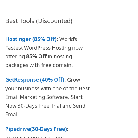
Best Tools (Discounted)
Hostinger (85% Off)
: World’s
Fastest WordPress Hosting now
offering
85% Off
in hosting
packages with free domain.
GetResponse (40% Off)
: Grow
your business with one of the Best
Email Marketing Software. Start
Now 30-Days Free Trial and Send
Email.
Pipedrive(30-Days Free)
:
Increase your sales and