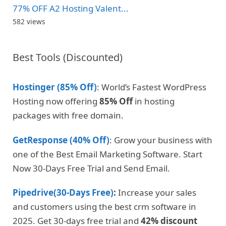
77% OFF A2 Hosting Valent...
582 views
Best Tools (Discounted)
Hostinger (85% Off)
: World’s Fastest WordPress
Hosting now offering
85% Off
in hosting
packages with free domain.
GetResponse (40% Off)
: Grow your business with
one of the Best Email Marketing Software. Start
Now 30-Days Free Trial and Send Email.
Pipedrive(30-Days Free)
:
Increase your sales
and customers using the best crm software in
2025. Get 30-days free trial and
42% discount