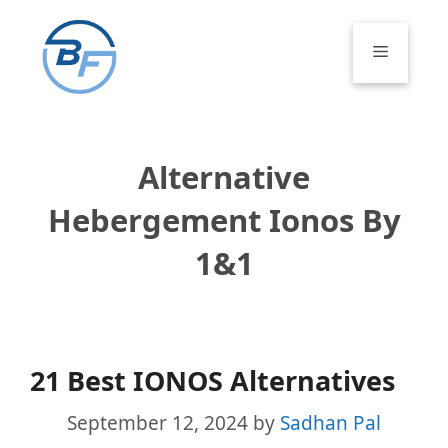
Skip
to
Menu
content
Alternative
Hebergement Ionos By
1&1
21 Best IONOS Alternatives
September 12, 2024
by
Sadhan Pal