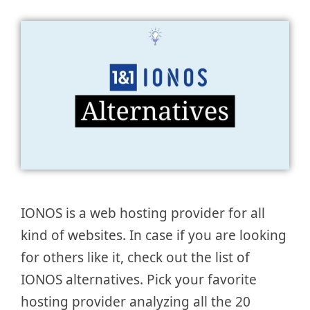
IONOS is a web hosting provider for all
kind of websites. In case if you are looking
for others like it, check out the list of
IONOS alternatives. Pick your favorite
hosting provider analyzing all the 20