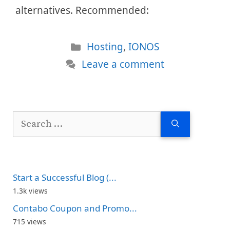
alternatives. Recommended:
Categories
Hosting
,
IONOS
Leave a comment
Search
for:
Start a Successful Blog (...
1.3k views
Contabo Coupon and Promo...
715 views