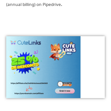
(annual billing) on Pipedrive
.