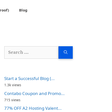
roof)
Blog
Search
for:
Start a Successful Blog (...
1.3k views
Contabo Coupon and Promo...
715 views
77% OFF A2 Hosting Valent...