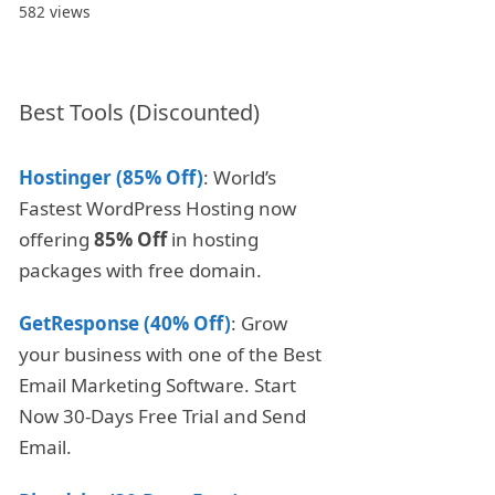
582 views
Best Tools (Discounted)
Hostinger (85% Off)
: World’s
Fastest WordPress Hosting now
offering
85% Off
in hosting
packages with free domain.
GetResponse (40% Off)
: Grow
your business with one of the Best
Email Marketing Software. Start
Now 30-Days Free Trial and Send
Email.