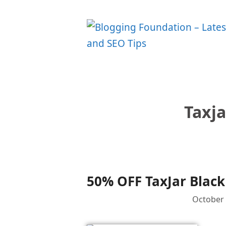
Skip
to
content
Taxja
50% OFF TaxJar Black
October 