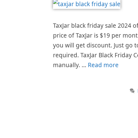
TaxJar black friday sale 2024 o
price of TaxJar is $19 per mon
you will get discount. Just go
required. TaxJar Black Friday 
manually. …
Read more