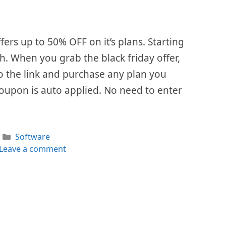
ffers up to 50% OFF on it’s plans. Starting
th. When you grab the black friday offer,
 to the link and purchase any plan you
Coupon is auto applied. No need to enter
Categories
Software
Leave a comment