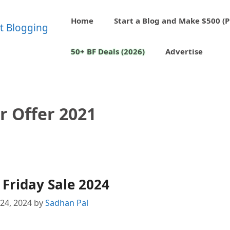
Home
Start a Blog and Make $500 (P
50+ BF Deals (2026)
Advertise
r Offer 2021
 Friday Sale 2024
24, 2024
by
Sadhan Pal