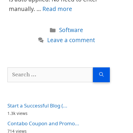
manually. …
Read more
Categories
Software
Leave a comment
Search
for:
Start a Successful Blog (...
1.3k views
Contabo Coupon and Promo...
714 views