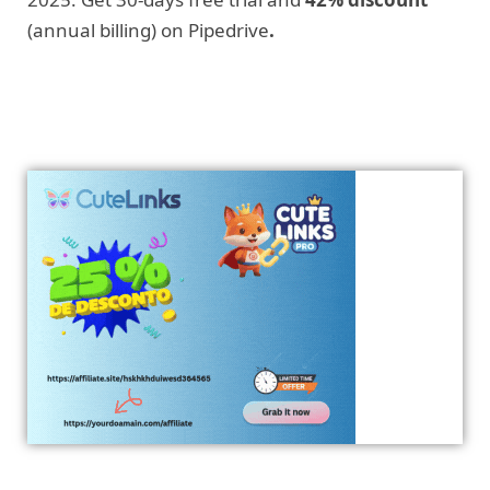
(annual billing) on Pipedrive
.