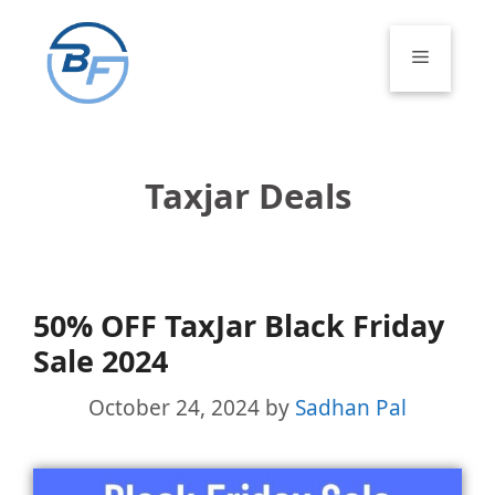
Skip
to
Menu
content
Taxjar Deals
50% OFF TaxJar Black Friday
Sale 2024
October 24, 2024
by
Sadhan Pal