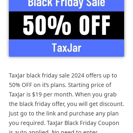
TaxJar black friday sale 2024 offers up to
50% OFF on it’s plans. Starting price of
TaxJar is $19 per month. When you grab
the black friday offer, you will get discount.
Just go to the link and purchase any plan
you required. TaxJar Black Friday Coupon
is auto applied. No need to enter