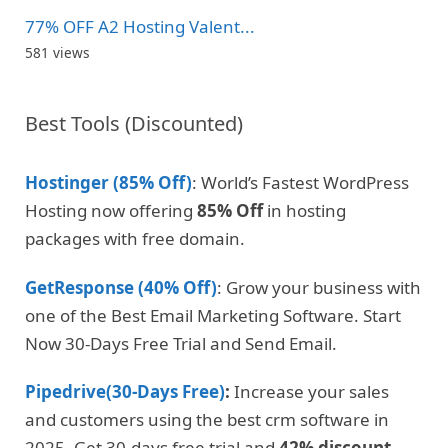
77% OFF A2 Hosting Valent...
581 views
Best Tools (Discounted)
Hostinger (85% Off)
: World’s Fastest WordPress
Hosting now offering
85% Off
in hosting
packages with free domain.
GetResponse (40% Off)
: Grow your business with
one of the Best Email Marketing Software. Start
Now 30-Days Free Trial and Send Email.
Pipedrive(30-Days Free)
:
Increase your sales
and customers using the best crm software in
2025. Get 30-days free trial and
42% discount