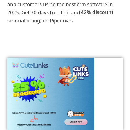
and customers using the best crm software in
2025. Get 30-days free trial and
42% discount
(annual billing) on Pipedrive
.