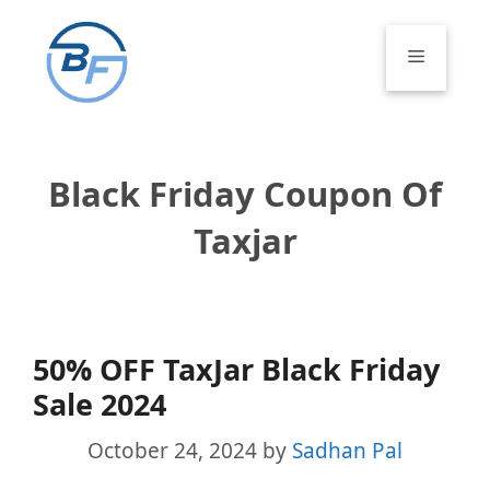
Skip
to
Menu
content
Black Friday Coupon Of
Taxjar
50% OFF TaxJar Black Friday
Sale 2024
October 24, 2024
by
Sadhan Pal