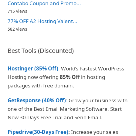
Contabo Coupon and Promo...
715 views
77% OFF A2 Hosting Valent...
582 views
Best Tools (Discounted)
Hostinger (85% Off)
: World’s Fastest WordPress
Hosting now offering
85% Off
in hosting
packages with free domain.
GetResponse (40% Off)
: Grow your business with
one of the Best Email Marketing Software. Start
Now 30-Days Free Trial and Send Email.
Pipedrive(30-Days Free)
:
Increase your sales