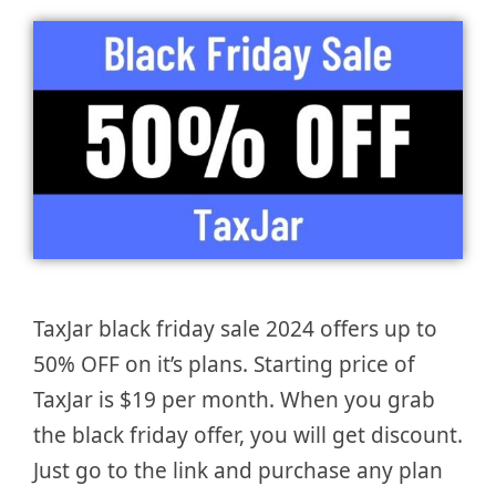
TaxJar black friday sale 2024 offers up to
50% OFF on it’s plans. Starting price of
TaxJar is $19 per month. When you grab
the black friday offer, you will get discount.
Just go to the link and purchase any plan