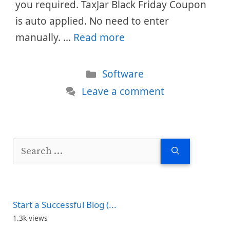
you required. TaxJar Black Friday Coupon
is auto applied. No need to enter
manually. …
Read more
Categories
Software
Leave a comment
Search
for:
Start a Successful Blog (...
1.3k views