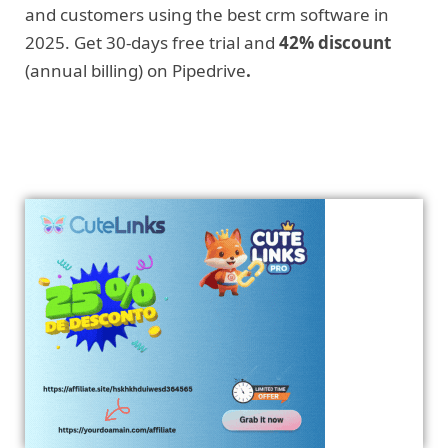
and customers using the best crm software in
2025. Get 30-days free trial and
42% discount
(annual billing) on Pipedrive
.