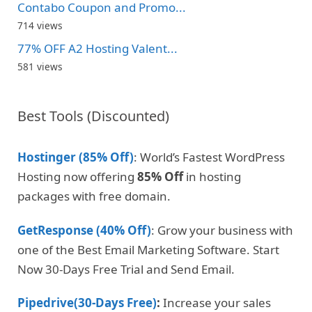
Contabo Coupon and Promo...
714 views
77% OFF A2 Hosting Valent...
581 views
Best Tools (Discounted)
Hostinger (85% Off)
: World’s Fastest WordPress
Hosting now offering
85% Off
in hosting
packages with free domain.
GetResponse (40% Off)
: Grow your business with
one of the Best Email Marketing Software. Start
Now 30-Days Free Trial and Send Email.
Pipedrive(30-Days Free)
:
Increase your sales