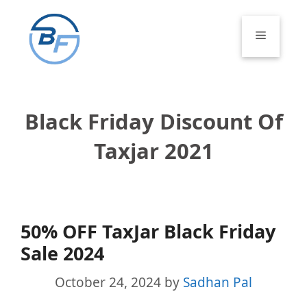
Skip
to
Menu
content
Black Friday Discount Of
Taxjar 2021
50% OFF TaxJar Black Friday
Sale 2024
October 24, 2024
by
Sadhan Pal