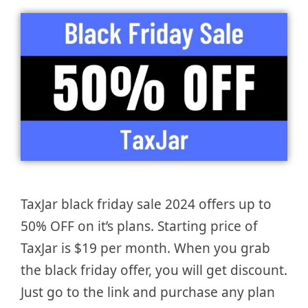
TaxJar black friday sale 2024 offers up to
50% OFF on it’s plans. Starting price of
TaxJar is $19 per month. When you grab
the black friday offer, you will get discount.
Just go to the link and purchase any plan