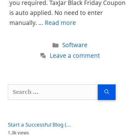
you required. TaxJar Black Friday Coupon
is auto applied. No need to enter
manually. …
Read more
Categories
Software
Leave a comment
Search
for:
Start a Successful Blog (...
1.3k views