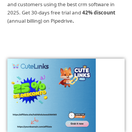
and customers using the best crm software in
2025. Get 30-days free trial and
42% discount
(annual billing) on Pipedrive
.