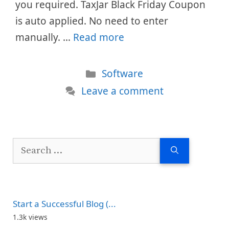
you required. TaxJar Black Friday Coupon
is auto applied. No need to enter
manually. …
Read more
Categories
Software
Leave a comment
Search
for:
Start a Successful Blog (...
1.3k views