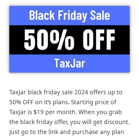
TaxJar black friday sale 2024 offers up to
50% OFF on it’s plans. Starting price of
TaxJar is $19 per month. When you grab
the black friday offer, you will get discount.
Just go to the link and purchase any plan