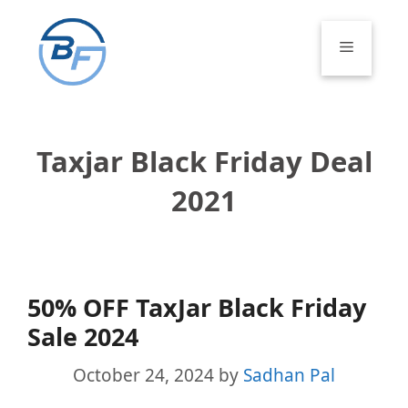
Skip
to
Menu
content
Taxjar Black Friday Deal
2021
50% OFF TaxJar Black Friday
Sale 2024
October 24, 2024
by
Sadhan Pal