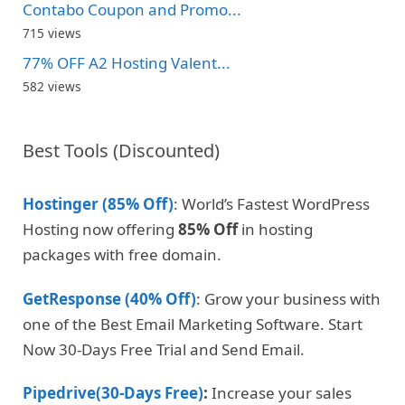
Contabo Coupon and Promo...
715 views
77% OFF A2 Hosting Valent...
582 views
Best Tools (Discounted)
Hostinger (85% Off)
: World’s Fastest WordPress
Hosting now offering
85% Off
in hosting
packages with free domain.
GetResponse (40% Off)
: Grow your business with
one of the Best Email Marketing Software. Start
Now 30-Days Free Trial and Send Email.
Pipedrive(30-Days Free)
:
Increase your sales