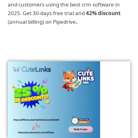
and customers using the best crm software in
2025. Get 30-days free trial and
42% discount
(annual billing) on Pipedrive
.