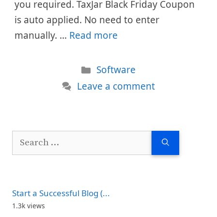
you required. TaxJar Black Friday Coupon
is auto applied. No need to enter
manually. …
Read more
Categories
Software
Leave a comment
Search
for:
Start a Successful Blog (...
1.3k views