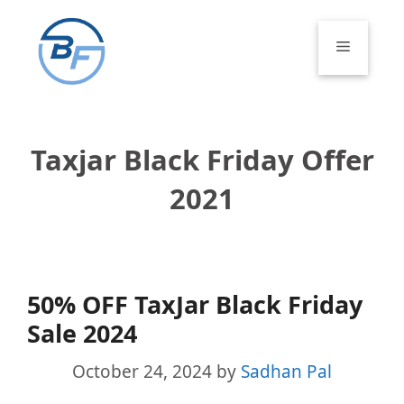
Skip
to
Menu
content
Taxjar Black Friday Offer
2021
50% OFF TaxJar Black Friday
Sale 2024
October 24, 2024
by
Sadhan Pal