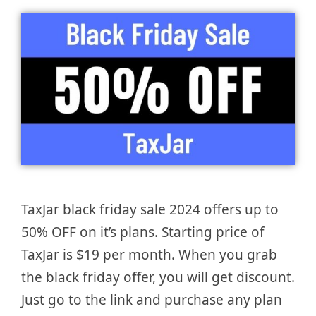
TaxJar black friday sale 2024 offers up to
50% OFF on it’s plans. Starting price of
TaxJar is $19 per month. When you grab
the black friday offer, you will get discount.
Just go to the link and purchase any plan