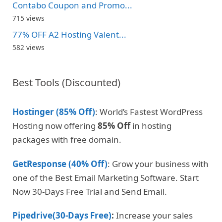
Contabo Coupon and Promo...
715 views
77% OFF A2 Hosting Valent...
582 views
Best Tools (Discounted)
Hostinger (85% Off)
: World’s Fastest WordPress
Hosting now offering
85% Off
in hosting
packages with free domain.
GetResponse (40% Off)
: Grow your business with
one of the Best Email Marketing Software. Start
Now 30-Days Free Trial and Send Email.
Pipedrive(30-Days Free)
:
Increase your sales