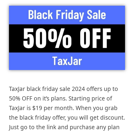
TaxJar black friday sale 2024 offers up to
50% OFF on it’s plans. Starting price of
TaxJar is $19 per month. When you grab
the black friday offer, you will get discount.
Just go to the link and purchase any plan