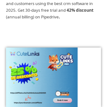
and customers using the best crm software in
2025. Get 30-days free trial and
42% discount
(annual billing) on Pipedrive
.