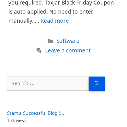
you required. TaxJar Black Friday Coupon
is auto applied. No need to enter
manually. …
Read more
Categories
Software
Leave a comment
Search
for:
Start a Successful Blog (...
1.3k views