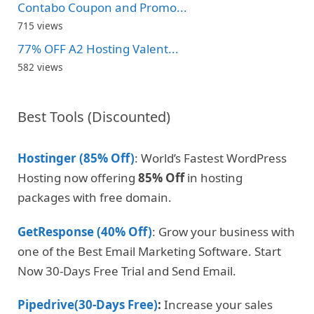
Contabo Coupon and Promo...
715 views
77% OFF A2 Hosting Valent...
582 views
Best Tools (Discounted)
Hostinger (85% Off)
: World’s Fastest WordPress
Hosting now offering
85% Off
in hosting
packages with free domain.
GetResponse (40% Off)
: Grow your business with
one of the Best Email Marketing Software. Start
Now 30-Days Free Trial and Send Email.
Pipedrive(30-Days Free)
:
Increase your sales