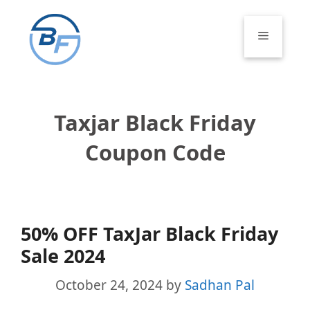
Skip
to
Menu
content
Taxjar Black Friday
Coupon Code
50% OFF TaxJar Black Friday
Sale 2024
October 24, 2024
by
Sadhan Pal