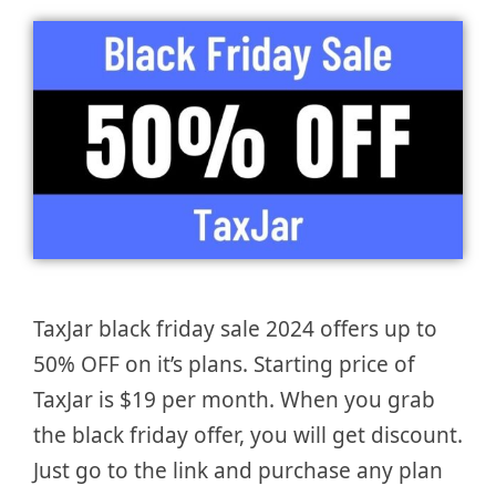
TaxJar black friday sale 2024 offers up to
50% OFF on it’s plans. Starting price of
TaxJar is $19 per month. When you grab
the black friday offer, you will get discount.
Just go to the link and purchase any plan