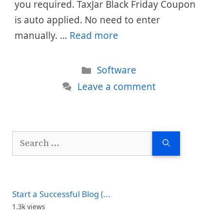
you required. TaxJar Black Friday Coupon
is auto applied. No need to enter
manually. …
Read more
Categories
Software
Leave a comment
Search
for:
Start a Successful Blog (...
1.3k views