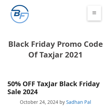
Skip
to
Menu
content
Black Friday Promo Code
Of Taxjar 2021
50% OFF TaxJar Black Friday
Sale 2024
October 24, 2024
by
Sadhan Pal