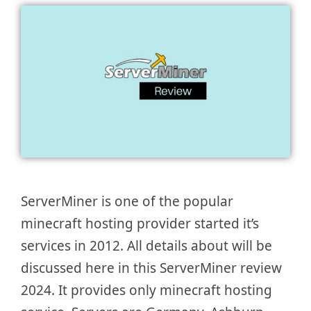
ServerMiner is one of the popular
minecraft hosting provider started it’s
services in 2012. All details about will be
discussed here in this ServerMiner review
2024. It provides only minecraft hosting