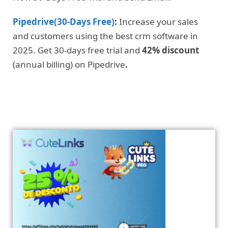
Pipedrive(30-Days Free)
:
Increase your sales
and customers using the best crm software in
2025. Get 30-days free trial and
42% discount
(annual billing) on Pipedrive
.