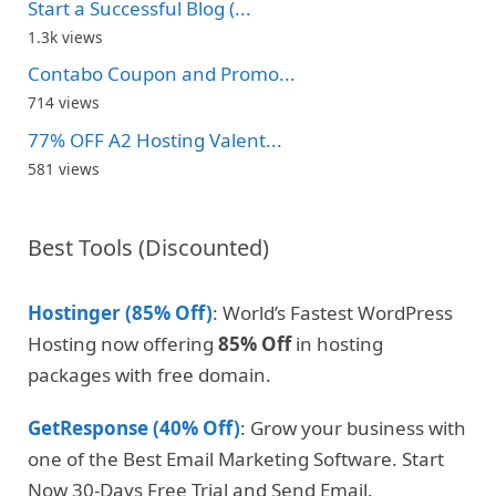
Start a Successful Blog (...
1.3k views
Contabo Coupon and Promo...
714 views
77% OFF A2 Hosting Valent...
581 views
Best Tools (Discounted)
Hostinger (85% Off)
: World’s Fastest WordPress
Hosting now offering
85% Off
in hosting
packages with free domain.
GetResponse (40% Off)
: Grow your business with
one of the Best Email Marketing Software. Start
Now 30-Days Free Trial and Send Email.