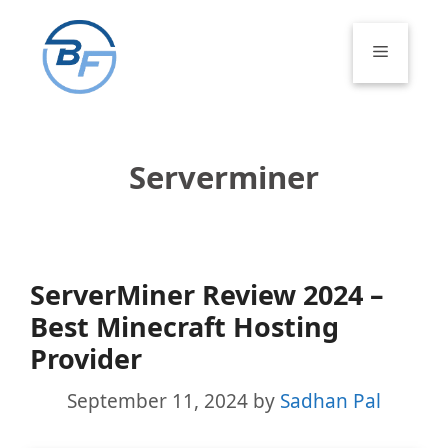
Skip
to
Menu
content
Serverminer
ServerMiner Review 2024 –
Best Minecraft Hosting
Provider
September 11, 2024
by
Sadhan Pal