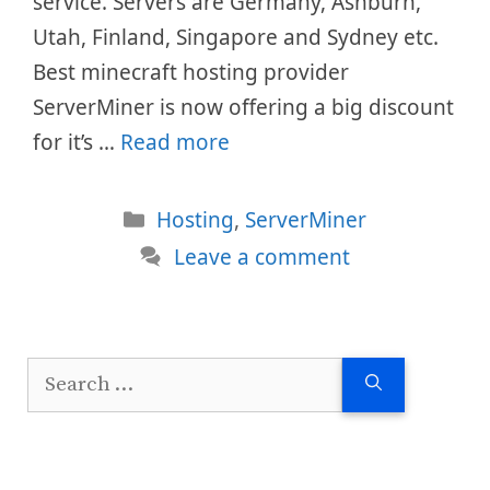
service. Servers are Germany, Ashburn,
Utah, Finland, Singapore and Sydney etc.
Best minecraft hosting provider
ServerMiner is now offering a big discount
for it’s …
Read more
Categories
Hosting
,
ServerMiner
Leave a comment
Search
for: