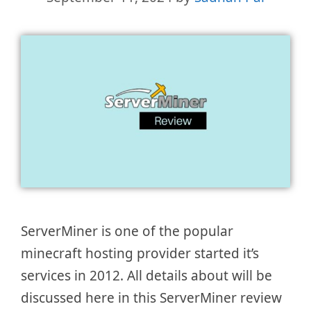
ServerMiner is one of the popular
minecraft hosting provider started it’s
services in 2012. All details about will be
discussed here in this ServerMiner review