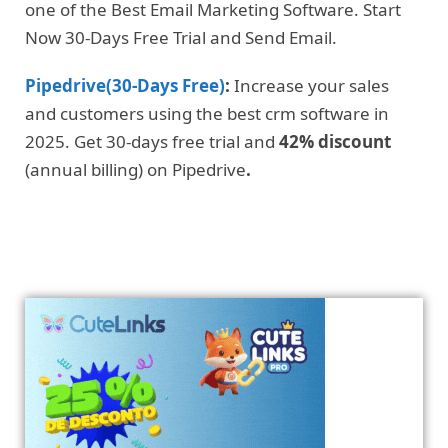
one of the Best Email Marketing Software. Start
Now 30-Days Free Trial and Send Email.
Pipedrive(30-Days Free)
:
Increase your sales
and customers using the best crm software in
2025. Get 30-days free trial and
42% discount
(annual billing) on Pipedrive
.