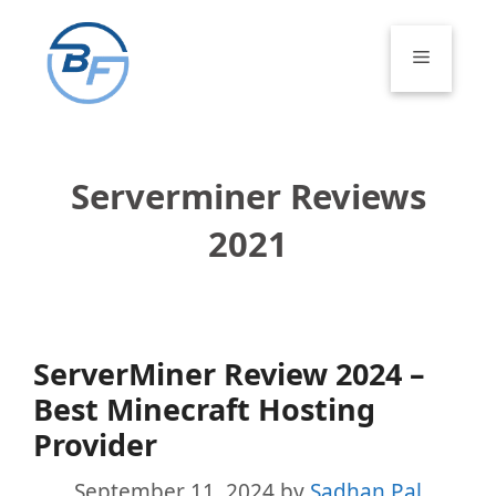
Skip
to
Menu
content
Serverminer Reviews
2021
ServerMiner Review 2024 –
Best Minecraft Hosting
Provider
September 11, 2024
by
Sadhan Pal