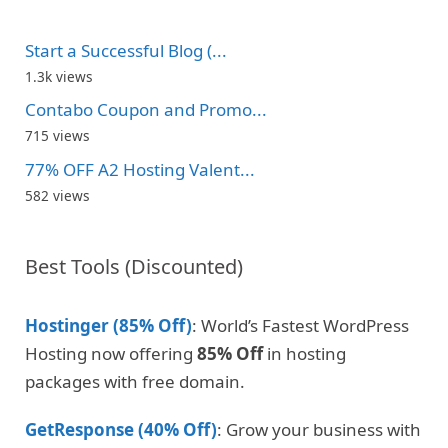
Start a Successful Blog (...
1.3k views
Contabo Coupon and Promo...
715 views
77% OFF A2 Hosting Valent...
582 views
Best Tools (Discounted)
Hostinger (85% Off)
: World’s Fastest WordPress
Hosting now offering
85% Off
in hosting
packages with free domain.
GetResponse (40% Off)
: Grow your business with