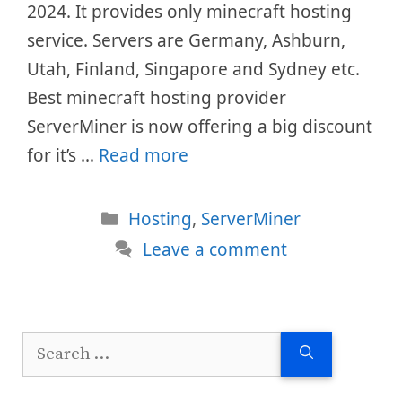
2024. It provides only minecraft hosting
service. Servers are Germany, Ashburn,
Utah, Finland, Singapore and Sydney etc.
Best minecraft hosting provider
ServerMiner is now offering a big discount
for it’s …
Read more
Categories
Hosting
,
ServerMiner
Leave a comment
Search
for: