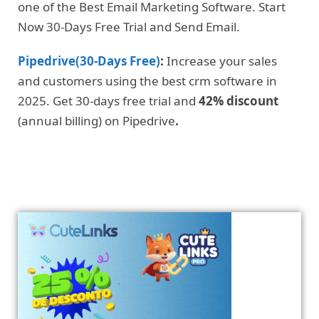
one of the Best Email Marketing Software. Start
Now 30-Days Free Trial and Send Email.
Pipedrive(30-Days Free)
:
Increase your sales
and customers using the best crm software in
2025. Get 30-days free trial and
42% discount
(annual billing) on Pipedrive
.