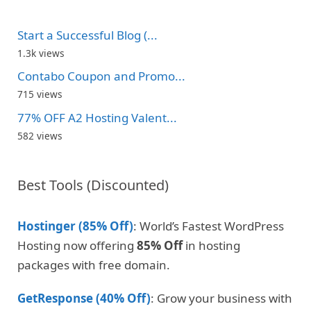
Start a Successful Blog (...
1.3k views
Contabo Coupon and Promo...
715 views
77% OFF A2 Hosting Valent...
582 views
Best Tools (Discounted)
Hostinger (85% Off)
: World’s Fastest WordPress
Hosting now offering
85% Off
in hosting
packages with free domain.
GetResponse (40% Off)
: Grow your business with