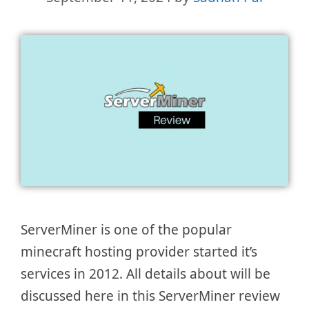
ServerMiner is one of the popular
minecraft hosting provider started it’s
services in 2012. All details about will be
discussed here in this ServerMiner review