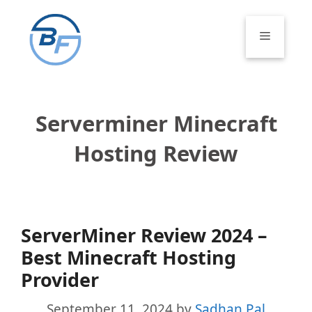
Skip
to
Menu
content
Serverminer Minecraft
Hosting Review
ServerMiner Review 2024 –
Best Minecraft Hosting
Provider
September 11, 2024
by
Sadhan Pal