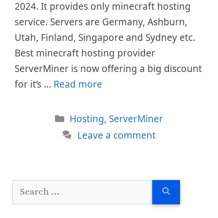
2024. It provides only minecraft hosting
service. Servers are Germany, Ashburn,
Utah, Finland, Singapore and Sydney etc.
Best minecraft hosting provider
ServerMiner is now offering a big discount
for it’s …
Read more
Categories
Hosting
,
ServerMiner
Leave a comment
Search
for: