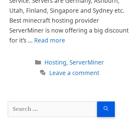
service. Servers are Germany, Ashburn,
Utah, Finland, Singapore and Sydney etc.
Best minecraft hosting provider
ServerMiner is now offering a big discount
for it’s …
Read more
Categories
Hosting
,
ServerMiner
Leave a comment
Search
for: