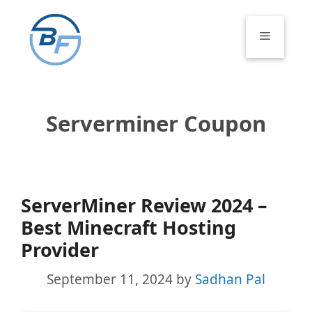
Skip
to
Menu
content
Serverminer Coupon
ServerMiner Review 2024 –
Best Minecraft Hosting
Provider
September 11, 2024
by
Sadhan Pal