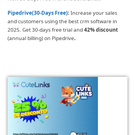
Pipedrive(30-Days Free)
:
Increase your sales
and customers using the best crm software in
2025. Get 30-days free trial and
42% discount
(annual billing) on Pipedrive
.