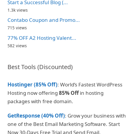
Start a Successful Blog (...
1.3k views
Contabo Coupon and Promo...
715 views
77% OFF A2 Hosting Valent...
582 views
Best Tools (Discounted)
Hostinger (85% Off)
: World’s Fastest WordPress
Hosting now offering
85% Off
in hosting
packages with free domain.
GetResponse (40% Off)
: Grow your business with
one of the Best Email Marketing Software. Start
Now 30-Days Free Trial and Send Email.