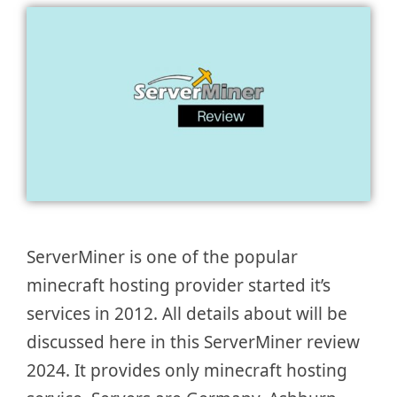
ServerMiner is one of the popular
minecraft hosting provider started it’s
services in 2012. All details about will be
discussed here in this ServerMiner review
2024. It provides only minecraft hosting