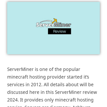
ServerMiner is one of the popular
minecraft hosting provider started it’s
services in 2012. All details about will be
discussed here in this ServerMiner review
2024. It provides only minecraft hosting