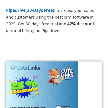
Pipedrive(30-Days Free)
:
Increase your sales
and customers using the best crm software in
2025. Get 30-days free trial and
42% discount
(annual billing) on Pipedrive
.