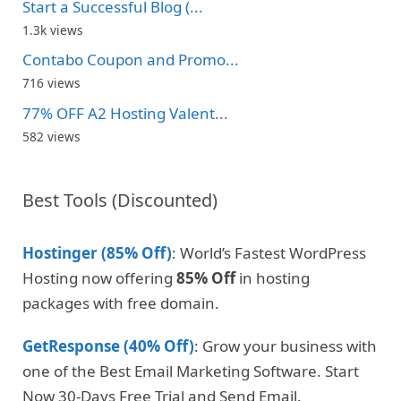
Start a Successful Blog (...
1.3k views
Contabo Coupon and Promo...
716 views
77% OFF A2 Hosting Valent...
582 views
Best Tools (Discounted)
Hostinger (85% Off)
: World’s Fastest WordPress
Hosting now offering
85% Off
in hosting
packages with free domain.
GetResponse (40% Off)
: Grow your business with
one of the Best Email Marketing Software. Start
Now 30-Days Free Trial and Send Email.