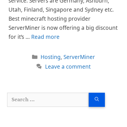
service. Servers are Germany, Ashburn,
Utah, Finland, Singapore and Sydney etc.
Best minecraft hosting provider
ServerMiner is now offering a big discount
for it’s …
Read more
Categories
Hosting
,
ServerMiner
Leave a comment
Search
for: