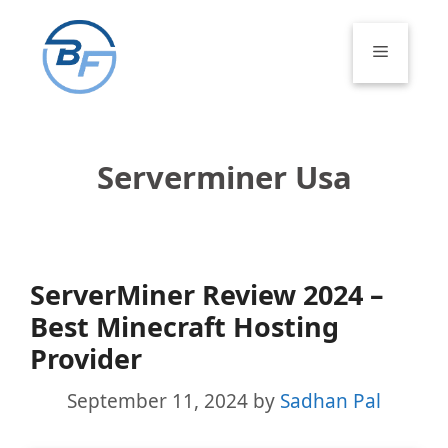
Skip
to
Menu
content
Serverminer Usa
ServerMiner Review 2024 –
Best Minecraft Hosting
Provider
September 11, 2024
by
Sadhan Pal