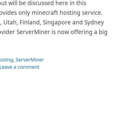
out will be discussed here in this
ovides only minecraft hosting service.
, Utah, Finland, Singapore and Sydney
ovider ServerMiner is now offering a big
tegories
osting
,
ServerMiner
Leave a comment