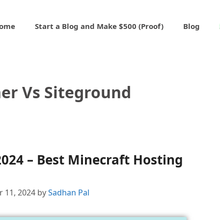
ome
Start a Blog and Make $500 (Proof)
Blog
er Vs Siteground
024 – Best Minecraft Hosting
 11, 2024
by
Sadhan Pal