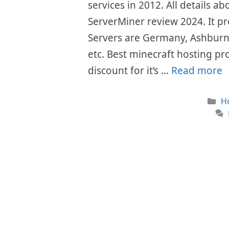
services in 2012. All details ab
ServerMiner review 2024. It pr
Servers are Germany, Ashburn
etc. Best minecraft hosting pr
discount for it’s …
Read more
Ca
H