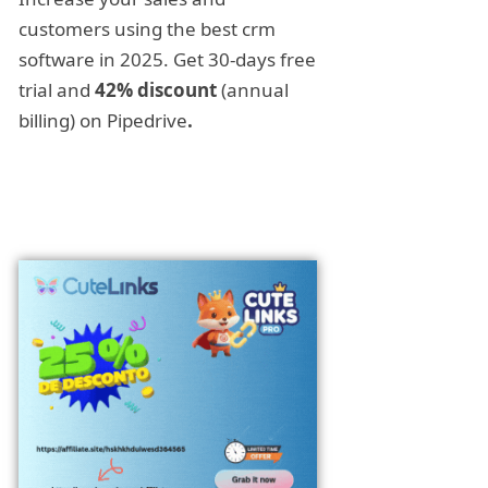
customers using the best crm
software in 2025. Get 30-days free
trial and
42% discount
(annual
billing) on Pipedrive
.