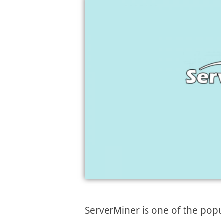
ServerMiner is one of the popu