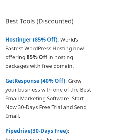
Best Tools (Discounted)
Hostinger (85% Off)
: World’s
Fastest WordPress Hosting now
offering
85% Off
in hosting
packages with free domain.
GetResponse (40% Off)
: Grow
your business with one of the Best
Email Marketing Software. Start
Now 30-Days Free Trial and Send
Email.
Pipedrive(30-Days Free)
:
Increase your sales and