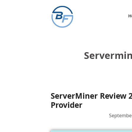
Skip
to
H
content
Servermin
ServerMiner Review 2
Provider
September