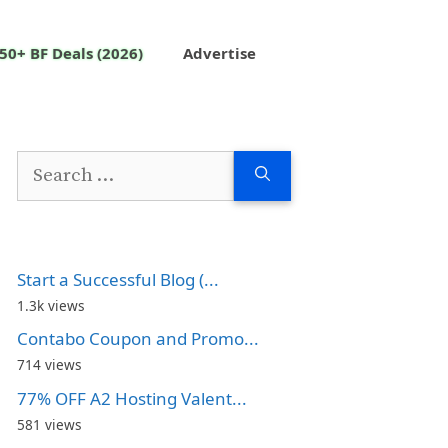
50+ BF Deals (2026)
Advertise
Search
for:
Start a Successful Blog (...
1.3k views
Contabo Coupon and Promo...
714 views
77% OFF A2 Hosting Valent...
581 views