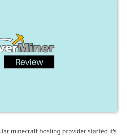
lar minecraft hosting provider started it’s