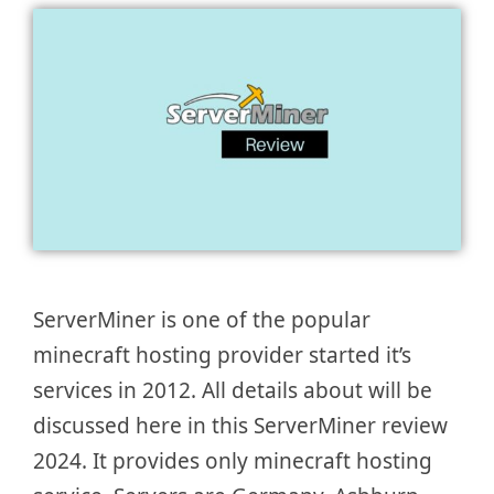
ServerMiner is one of the popular
minecraft hosting provider started it’s
services in 2012. All details about will be
discussed here in this ServerMiner review
2024. It provides only minecraft hosting