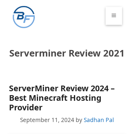
Skip
to
Menu
content
Serverminer Review 2021
ServerMiner Review 2024 –
Best Minecraft Hosting
Provider
September 11, 2024
by
Sadhan Pal