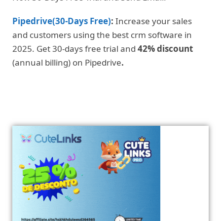
Pipedrive(30-Days Free)
:
Increase your sales
and customers using the best crm software in
2025. Get 30-days free trial and
42% discount
(annual billing) on Pipedrive
.