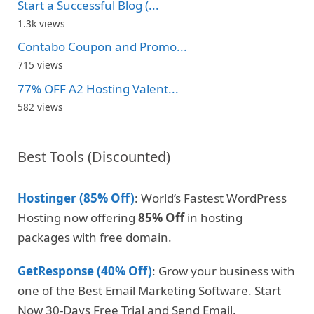
Start a Successful Blog (...
1.3k views
Contabo Coupon and Promo...
715 views
77% OFF A2 Hosting Valent...
582 views
Best Tools (Discounted)
Hostinger (85% Off)
: World’s Fastest WordPress
Hosting now offering
85% Off
in hosting
packages with free domain.
GetResponse (40% Off)
: Grow your business with
one of the Best Email Marketing Software. Start
Now 30-Days Free Trial and Send Email.