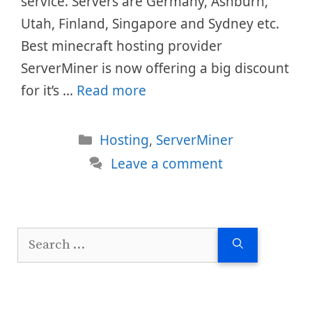
service. Servers are Germany, Ashburn,
Utah, Finland, Singapore and Sydney etc.
Best minecraft hosting provider
ServerMiner is now offering a big discount
for it’s …
Read more
Categories
Hosting
,
ServerMiner
Leave a comment
Search
for: