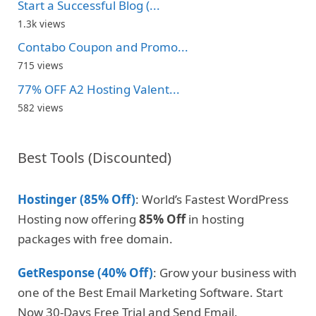
Start a Successful Blog (...
1.3k views
Contabo Coupon and Promo...
715 views
77% OFF A2 Hosting Valent...
582 views
Best Tools (Discounted)
Hostinger (85% Off)
: World’s Fastest WordPress
Hosting now offering
85% Off
in hosting
packages with free domain.
GetResponse (40% Off)
: Grow your business with
one of the Best Email Marketing Software. Start
Now 30-Days Free Trial and Send Email.