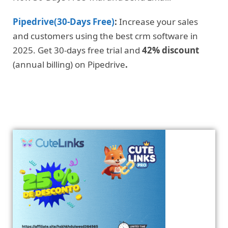
Pipedrive(30-Days Free)
:
Increase your sales
and customers using the best crm software in
2025. Get 30-days free trial and
42% discount
(annual billing) on Pipedrive
.