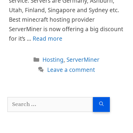
service. Servers are Germany, Ashburn,
Utah, Finland, Singapore and Sydney etc.
Best minecraft hosting provider
ServerMiner is now offering a big discount
for it’s …
Read more
Categories
Hosting
,
ServerMiner
Leave a comment
Search
for: