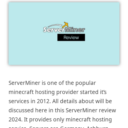
ServerMiner is one of the popular
minecraft hosting provider started it’s
services in 2012. All details about will be
discussed here in this ServerMiner review
2024. It provides only minecraft hosting