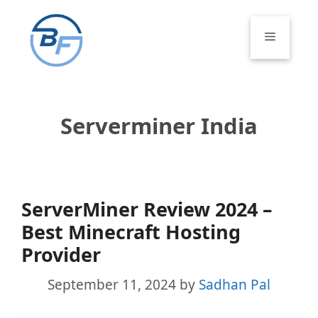
Skip
to
Menu
content
Serverminer India
ServerMiner Review 2024 –
Best Minecraft Hosting
Provider
September 11, 2024
by
Sadhan Pal