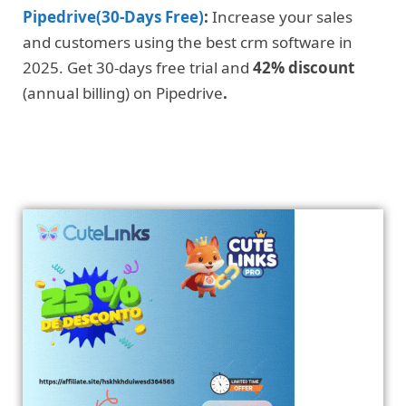
Pipedrive(30-Days Free)
:
Increase your sales
and customers using the best crm software in
2025. Get 30-days free trial and
42% discount
(annual billing) on Pipedrive
.