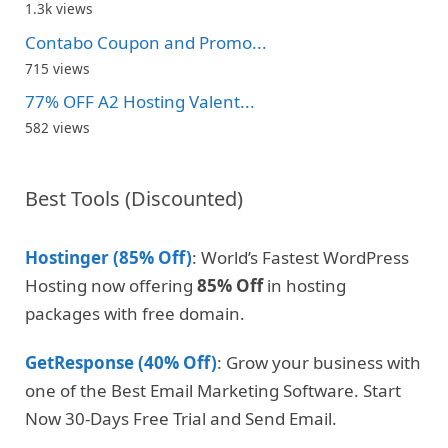
1.3k views
Contabo Coupon and Promo...
715 views
77% OFF A2 Hosting Valent...
582 views
Best Tools (Discounted)
Hostinger (85% Off)
: World’s Fastest WordPress
Hosting now offering
85% Off
in hosting
packages with free domain.
GetResponse (40% Off)
: Grow your business with
one of the Best Email Marketing Software. Start
Now 30-Days Free Trial and Send Email.