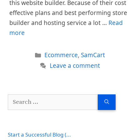
this website builder. Because of their cost
effective plans and best performing store
builder and hosting service a lot …
Read
more
Categories
Ecommerce
,
SamCart
Leave a comment
Search
for:
Start a Successful Blog (...