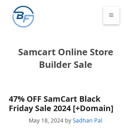
Skip
to
Menu
content
Samcart Online Store
Builder Sale
47% OFF SamCart Black
Friday Sale 2024 [+Domain]
May 18, 2024
by
Sadhan Pal