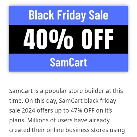
SamCart is a popular store builder at this
time. On this day, SamCart black friday
sale 2024 offers up to 47% OFF on it’s
plans. Millions of users have already
created their online business stores using