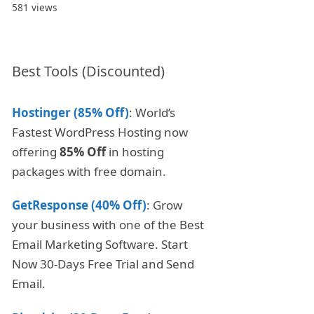
581 views
Best Tools (Discounted)
Hostinger (85% Off)
: World’s
Fastest WordPress Hosting now
offering
85% Off
in hosting
packages with free domain.
GetResponse (40% Off)
: Grow
your business with one of the Best
Email Marketing Software. Start
Now 30-Days Free Trial and Send
Email.