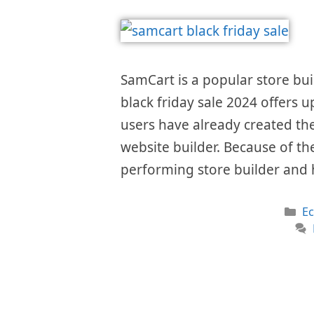
SamCart is a popular store bui
black friday sale 2024 offers u
users have already created the
website builder. Because of the
performing store builder and 
Ca
E