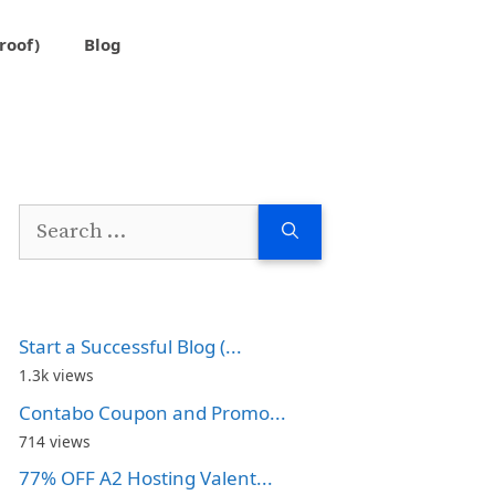
roof)
Blog
Search
for:
Start a Successful Blog (...
1.3k views
Contabo Coupon and Promo...
714 views
77% OFF A2 Hosting Valent...