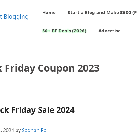
Home
Start a Blog and Make $500 (P
50+ BF Deals (2026)
Advertise
k Friday Coupon 2023
k Friday Sale 2024
, 2024
by
Sadhan Pal