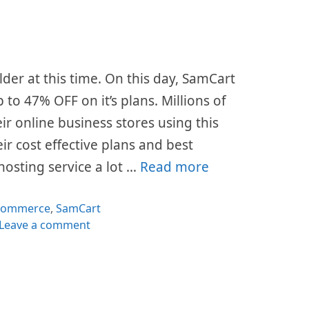
lder at this time. On this day, SamCart
p to 47% OFF on it’s plans. Millions of
ir online business stores using this
ir cost effective plans and best
hosting service a lot …
Read more
tegories
commerce
,
SamCart
Leave a comment