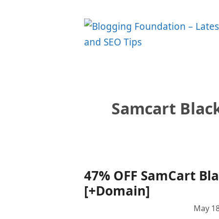
Skip
to
content
Samcart Blac
47% OFF SamCart Blac
[+Domain]
May 18