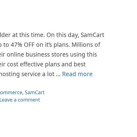
lder at this time. On this day, SamCart
p to 47% OFF on it’s plans. Millions of
ir online business stores using this
ir cost effective plans and best
hosting service a lot …
Read more
tegories
commerce
,
SamCart
Leave a comment