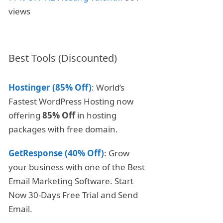
views
Best Tools (Discounted)
Hostinger (85% Off)
: World’s
Fastest WordPress Hosting now
offering
85% Off
in hosting
packages with free domain.
GetResponse (40% Off)
: Grow
your business with one of the Best
Email Marketing Software. Start
Now 30-Days Free Trial and Send
Email.