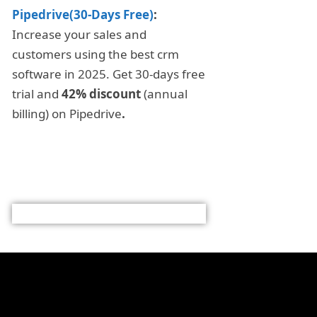
Pipedrive(30-Days Free)
:
Increase your sales and
customers using the best crm
software in 2025. Get 30-days free
trial and
42% discount
(annual
billing) on Pipedrive
.