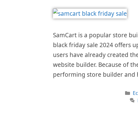
SamCart is a popular store bui
black friday sale 2024 offers u
users have already created the
website builder. Because of the
performing store builder and 
Ca
E