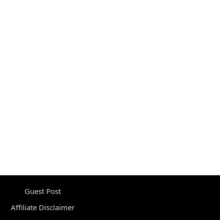
Guest Post
Affiliate Disclaimer