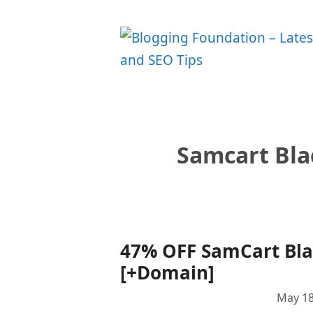
Skip
to
content
Samcart Bla
47% OFF SamCart Blac
[+Domain]
May 18