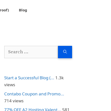
roof)
Blog
Search
for:
Start a Successful Blog (...
1.3k
views
Contabo Coupon and Promo...
714 views
77% OFF A2 Hosting Valent...
581