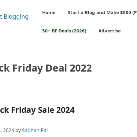
Home
Start a Blog and Make $500 (P
50+ BF Deals (2026)
Advertise
ck Friday Deal 2022
k Friday Sale 2024
, 2024
by
Sadhan Pal