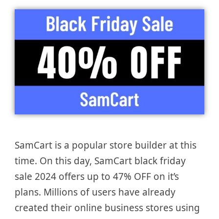
SamCart is a popular store builder at this
time. On this day, SamCart black friday
sale 2024 offers up to 47% OFF on it’s
plans. Millions of users have already
created their online business stores using