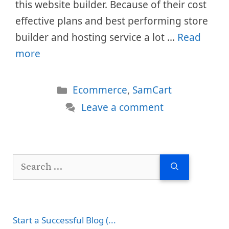
this website builder. Because of their cost
effective plans and best performing store
builder and hosting service a lot …
Read
more
Categories
Ecommerce
,
SamCart
Leave a comment
Search
for:
Start a Successful Blog (...