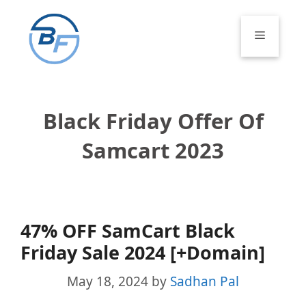
Skip
to
Menu
content
Black Friday Offer Of
Samcart 2023
47% OFF SamCart Black
Friday Sale 2024 [+Domain]
May 18, 2024
by
Sadhan Pal