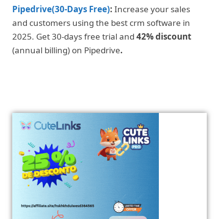
Pipedrive(30-Days Free)
:
Increase your sales
and customers using the best crm software in
2025. Get 30-days free trial and
42% discount
(annual billing) on Pipedrive
.