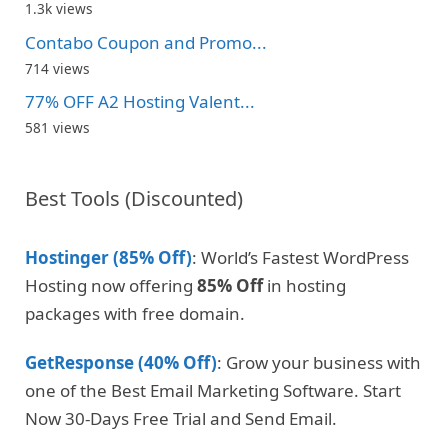
1.3k views
Contabo Coupon and Promo...
714 views
77% OFF A2 Hosting Valent...
581 views
Best Tools (Discounted)
Hostinger (85% Off)
: World’s Fastest WordPress
Hosting now offering
85% Off
in hosting
packages with free domain.
GetResponse (40% Off)
: Grow your business with
one of the Best Email Marketing Software. Start
Now 30-Days Free Trial and Send Email.