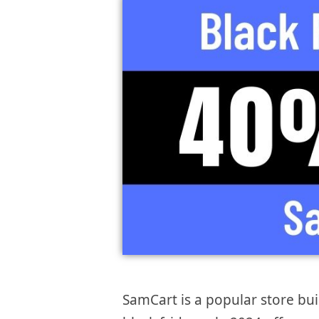
SamCart is a popular store bui