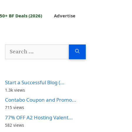
50+ BF Deals (2026)
Advertise
Search
for:
Start a Successful Blog (...
1.3k views
Contabo Coupon and Promo...
715 views
77% OFF A2 Hosting Valent...
582 views