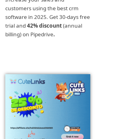
customers using the best crm
software in 2025. Get 30-days free
trial and
42% discount
(annual
billing) on Pipedrive
.