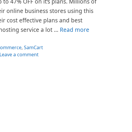
p to 47% OFF on it’s plans. Millions of
ir online business stores using this
ir cost effective plans and best
hosting service a lot …
Read more
tegories
commerce
,
SamCart
Leave a comment