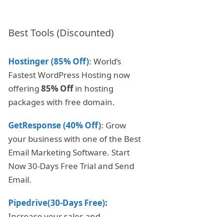
Best Tools (Discounted)
Hostinger (85% Off)
: World’s
Fastest WordPress Hosting now
offering
85% Off
in hosting
packages with free domain.
GetResponse (40% Off)
: Grow
your business with one of the Best
Email Marketing Software. Start
Now 30-Days Free Trial and Send
Email.
Pipedrive(30-Days Free)
:
Increase your sales and