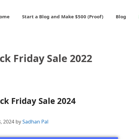
ome
Start a Blog and Make $500 (Proof)
Blog
ck Friday Sale 2022
k Friday Sale 2024
, 2024
by
Sadhan Pal