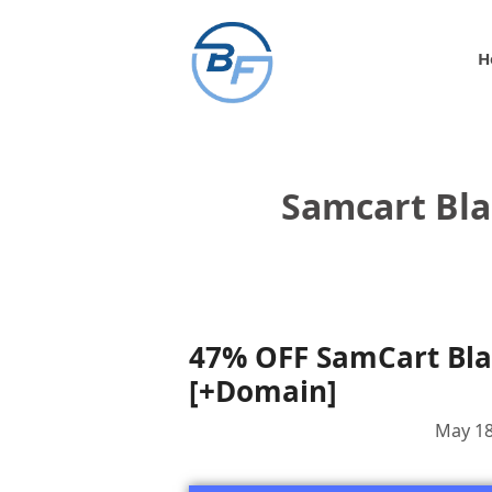
Skip
to
H
content
Samcart Bla
47% OFF SamCart Blac
[+Domain]
May 18