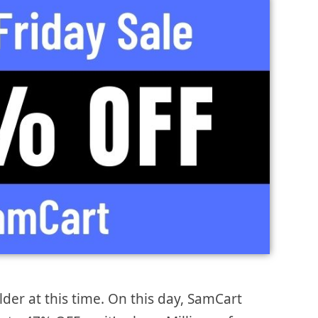
lder at this time. On this day, SamCart