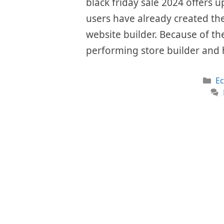
black friday sale 2024 offers u
users have already created the
website builder. Because of the
performing store builder and 
Ca
E