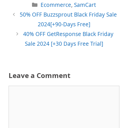
Categories
Ecommerce
,
SamCart
50% OFF Buzzsprout Black Friday Sale
2024[+90-Days Free]
40% OFF GetResponse Black Friday
Sale 2024 [+30 Days Free Trial]
Leave a Comment
Comment