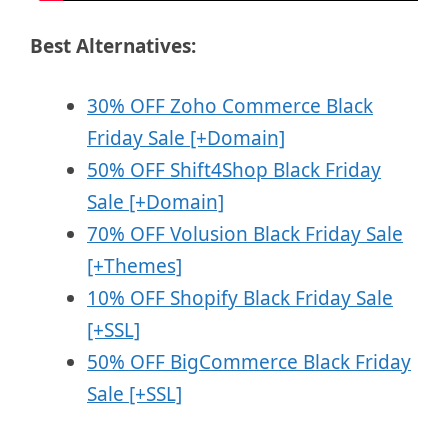
Best Alternatives:
30% OFF Zoho Commerce Black
Friday Sale [+Domain]
50% OFF Shift4Shop Black Friday
Sale [+Domain]
70% OFF Volusion Black Friday Sale
[+Themes]
10% OFF Shopify Black Friday Sale
[+SSL]
50% OFF BigCommerce Black Friday
Sale [+SSL]