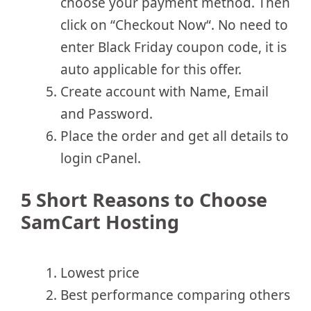
choose your payment method. Then
click on “Checkout Now“. No need to
enter Black Friday coupon code, it is
auto applicable for this offer.
Create account with Name, Email
and Password.
Place the order and get all details to
login cPanel.
5 Short Reasons to Choose
SamCart Hosting
Lowest price
Best performance comparing others