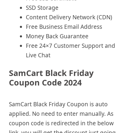
SSD Storage
Content Delivery Network (CDN)
Free Business Email Address
Money Back Guarantee
Free 24×7 Customer Support and
Live Chat
SamCart Black Friday
Coupon Code 2024
SamCart Black Friday Coupon is auto
applied. No need to enter manually. As
coupon code is redirected in the below
link, you will get the discount just going