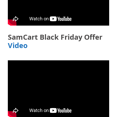
SamCart Black Friday Offer
Video