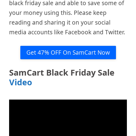
black friday sale and able to save some of
your money using this. Please keep
reading and sharing it on your social
media accounts like Facebook and Twitter.
Get 47% OFF On SamCart Now
SamCart Black Friday Sale
Video