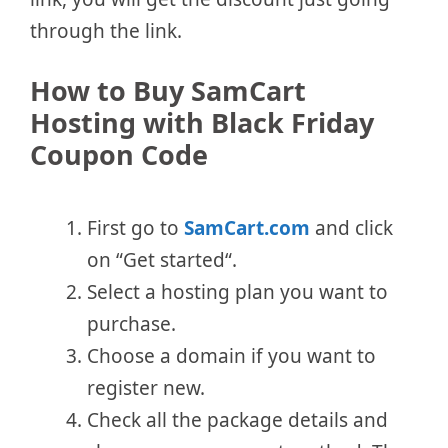
through the link.
How to Buy SamCart
Hosting with Black Friday
Coupon Code
First go to
SamCart.com
and click
on “Get started“.
Select a hosting plan you want to
purchase.
Choose a domain if you want to
register new.
Check all the package details and