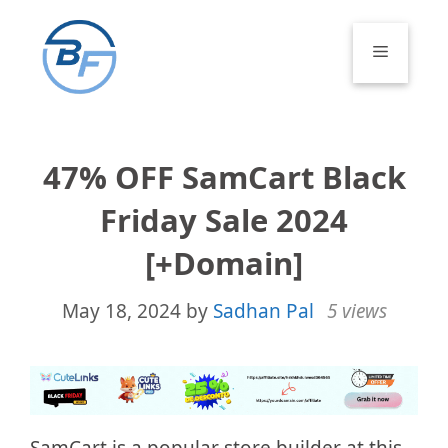
Skip
to
Menu
content
47% OFF SamCart Black
Friday Sale 2024
[+Domain]
May 18, 2024
by
Sadhan Pal
5 views
SamCart is a popular store builder at this