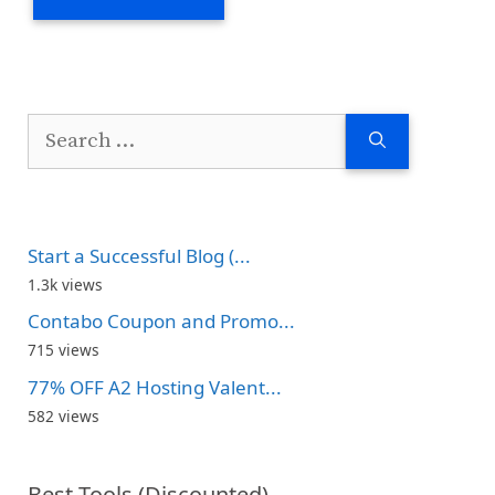
Search
for:
Start a Successful Blog (...
1.3k views
Contabo Coupon and Promo...
715 views
77% OFF A2 Hosting Valent...
582 views
Best Tools (Discounted)