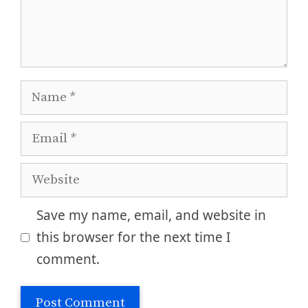
Name
Email
Website
Save my name, email, and website in
this browser for the next time I
comment.