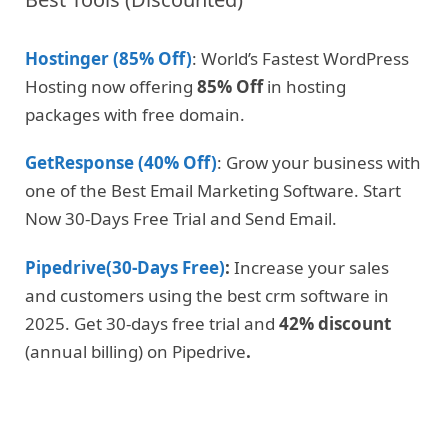
Hostinger (85% Off)
: World’s Fastest WordPress
Hosting now offering
85% Off
in hosting
packages with free domain.
GetResponse (40% Off)
: Grow your business with
one of the Best Email Marketing Software. Start
Now 30-Days Free Trial and Send Email.
Pipedrive(30-Days Free)
:
Increase your sales
and customers using the best crm software in
2025. Get 30-days free trial and
42% discount
(annual billing) on Pipedrive
.