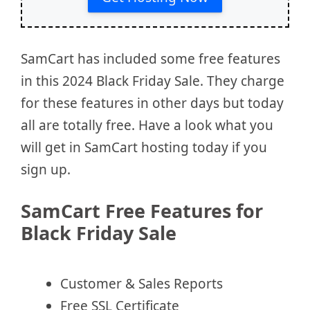
SamCart has included some free features
in this 2024 Black Friday Sale. They charge
for these features in other days but today
all are totally free. Have a look what you
will get in SamCart hosting today if you
sign up.
SamCart Free Features for
Black Friday Sale
Customer & Sales Reports
Free SSL Certificate