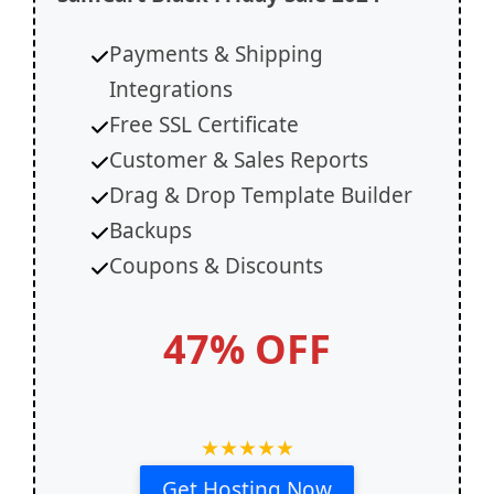
Payments & Shipping
Integrations
Free SSL Certificate
Customer & Sales Reports
Drag & Drop Template Builder
Backups
Coupons & Discounts
47% OFF
★
★
★
★
★
Get Hosting Now