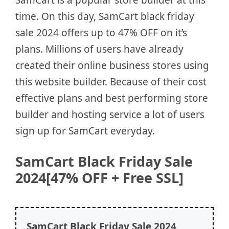
time. On this day, SamCart black friday
sale 2024 offers up to 47% OFF on it’s
plans. Millions of users have already
created their online business stores using
this website builder. Because of their cost
effective plans and best performing store
builder and hosting service a lot of users
sign up for SamCart everyday.
SamCart Black Friday Sale
2024[47% OFF + Free SSL]
SamCart
Black Friday Sale 2024