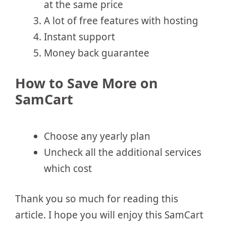
at the same price
A lot of free features with hosting
Instant support
Money back guarantee
How to Save More on
SamCart
Choose any yearly plan
Uncheck all the additional services
which cost
Thank you so much for reading this
article. I hope you will enjoy this SamCart