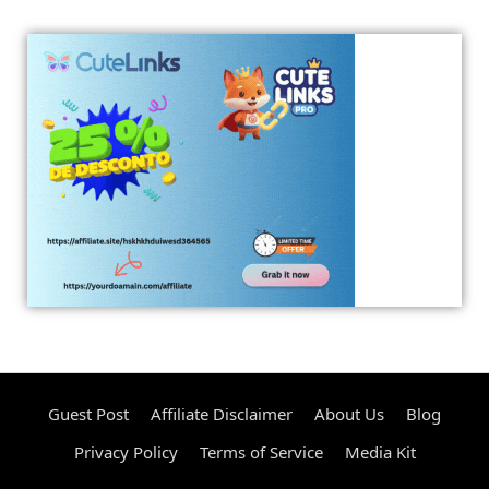
Guest Post
Affiliate Disclaimer
About Us
Blog
Privacy Policy
Terms of Service
Media Kit