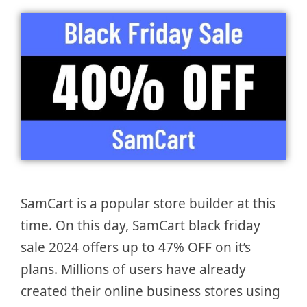
SamCart is a popular store builder at this
time. On this day, SamCart black friday
sale 2024 offers up to 47% OFF on it’s
plans. Millions of users have already
created their online business stores using