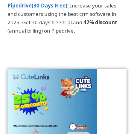
Pipedrive(30-Days Free)
:
Increase your sales
and customers using the best crm software in
2025. Get 30-days free trial and
42% discount
(annual billing) on Pipedrive
.