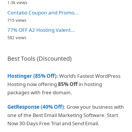
1.3k views
Contabo Coupon and Promo...
715 views
77% OFF A2 Hosting Valent...
582 views
Best Tools (Discounted)
Hostinger (85% Off)
: World’s Fastest WordPress
Hosting now offering
85% Off
in hosting
packages with free domain.
GetResponse (40% Off)
: Grow your business with
one of the Best Email Marketing Software. Start
Now 30-Days Free Trial and Send Email.