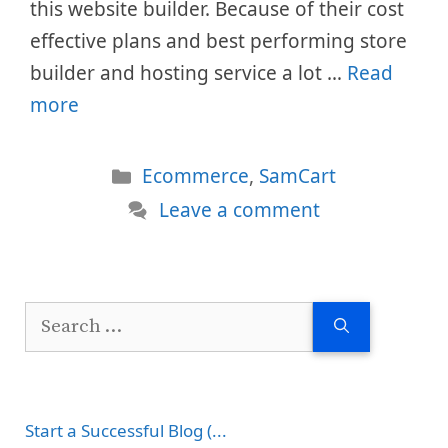
this website builder. Because of their cost
effective plans and best performing store
builder and hosting service a lot …
Read
more
Categories
Ecommerce
,
SamCart
Leave a comment
Search
for:
Start a Successful Blog (...