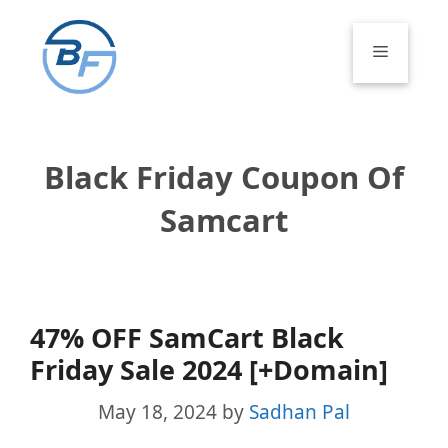
Skip
to
Menu
content
Black Friday Coupon Of
Samcart
47% OFF SamCart Black
Friday Sale 2024 [+Domain]
May 18, 2024
by
Sadhan Pal