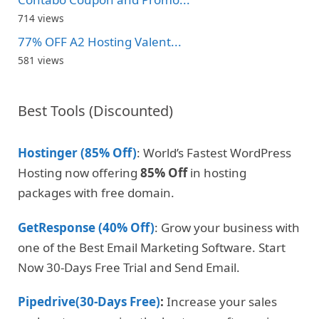
714 views
77% OFF A2 Hosting Valent...
581 views
Best Tools (Discounted)
Hostinger (85% Off)
: World’s Fastest WordPress
Hosting now offering
85% Off
in hosting
packages with free domain.
GetResponse (40% Off)
: Grow your business with
one of the Best Email Marketing Software. Start
Now 30-Days Free Trial and Send Email.
Pipedrive(30-Days Free)
:
Increase your sales