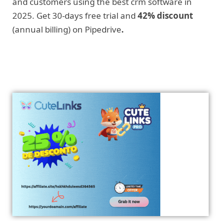
and customers using the best crm software in
2025. Get 30-days free trial and
42% discount
(annual billing) on Pipedrive
.