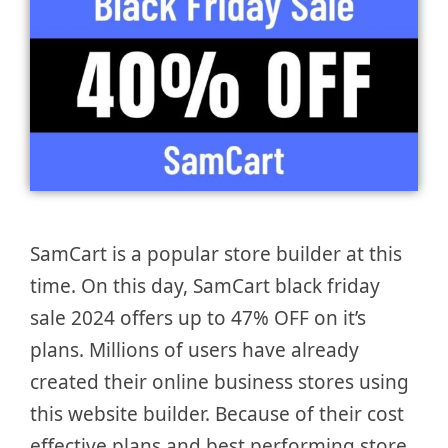
SamCart is a popular store builder at this
time. On this day, SamCart black friday
sale 2024 offers up to 47% OFF on it’s
plans. Millions of users have already
created their online business stores using
this website builder. Because of their cost
effective plans and best performing store