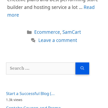
builder and hosting service a lot …
Read
more
Categories
Ecommerce
,
SamCart
Leave a comment
Search
for:
Start a Successful Blog (...
1.3k views
Contabo Coupon and Promo...