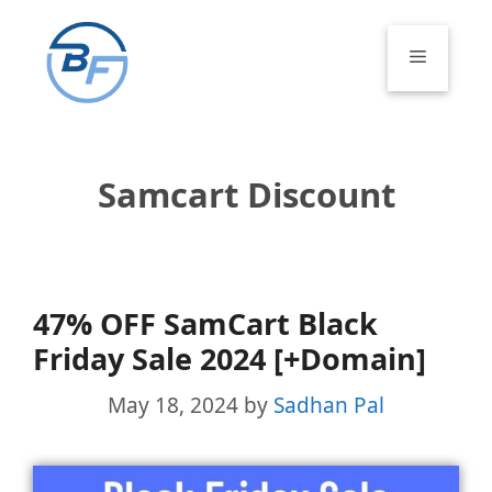
Skip
to
Menu
content
Samcart Discount
47% OFF SamCart Black
Friday Sale 2024 [+Domain]
May 18, 2024
by
Sadhan Pal