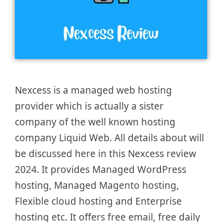
Nexcess is a managed web hosting
provider which is actually a sister
company of the well known hosting
company Liquid Web. All details about will
be discussed here in this Nexcess review
2024. It provides Managed WordPress
hosting, Managed Magento hosting,
Flexible cloud hosting and Enterprise
hosting etc. It offers free email, free daily