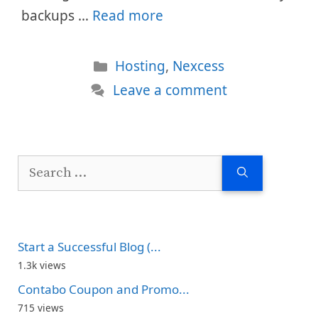
backups …
Read more
Categories
Hosting
,
Nexcess
Leave a comment
Search
for:
Start a Successful Blog (...
1.3k views
Contabo Coupon and Promo...
715 views