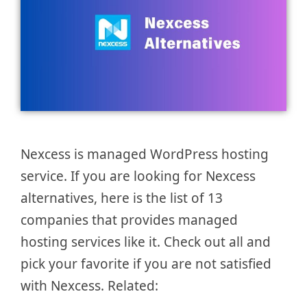
Nexcess is managed WordPress hosting
service. If you are looking for Nexcess
alternatives, here is the list of 13
companies that provides managed
hosting services like it. Check out all and
pick your favorite if you are not satisfied
with Nexcess. Related: