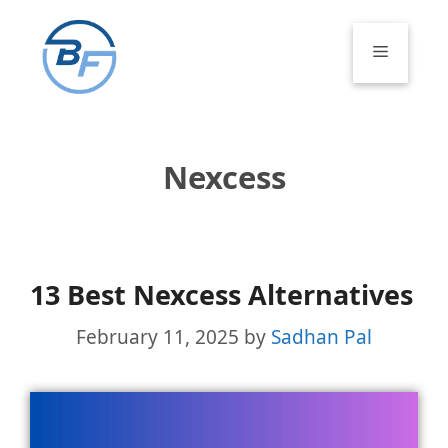
Skip
to
Menu
content
Nexcess
13 Best Nexcess Alternatives
February 11, 2025
by
Sadhan Pal