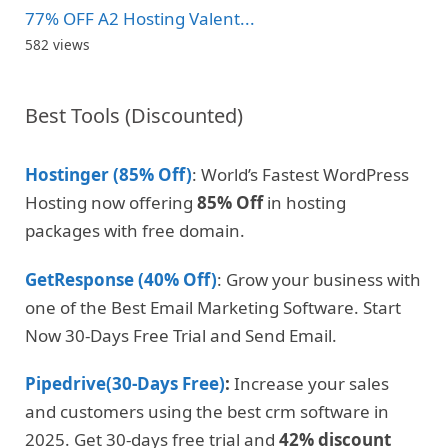
77% OFF A2 Hosting Valent...
582 views
Best Tools (Discounted)
Hostinger (85% Off)
: World’s Fastest WordPress
Hosting now offering
85% Off
in hosting
packages with free domain.
GetResponse (40% Off)
: Grow your business with
one of the Best Email Marketing Software. Start
Now 30-Days Free Trial and Send Email.
Pipedrive(30-Days Free)
:
Increase your sales
and customers using the best crm software in
2025. Get 30-days free trial and
42% discount