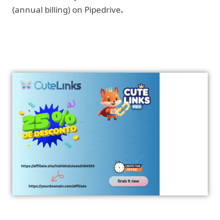
(annual billing) on Pipedrive
.