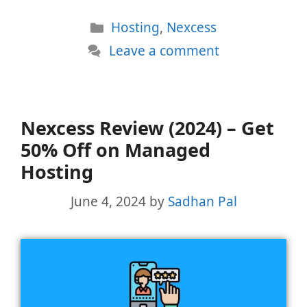
Categories
Hosting
,
Nexcess
Leave a comment
Nexcess Review (2024) – Get
50% Off on Managed
Hosting
June 4, 2024
by
Sadhan Pal