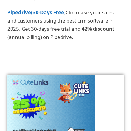
Pipedrive(30-Days Free)
:
Increase your sales
and customers using the best crm software in
2025. Get 30-days free trial and
42% discount
(annual billing) on Pipedrive
.