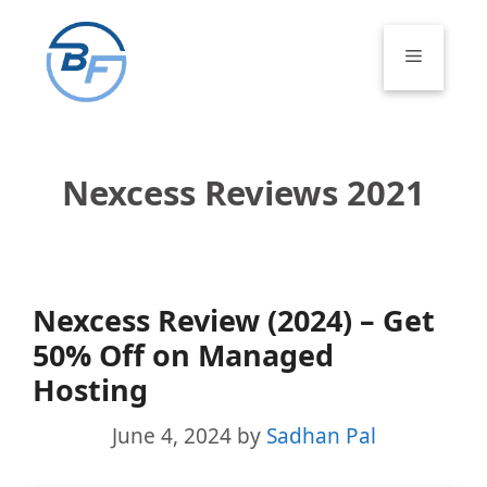
Skip
to
Menu
content
Nexcess Reviews 2021
Nexcess Review (2024) – Get
50% Off on Managed
Hosting
June 4, 2024
by
Sadhan Pal