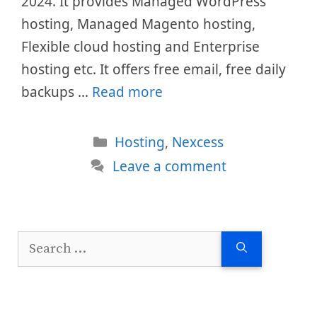
2024. It provides Managed WordPress
hosting, Managed Magento hosting,
Flexible cloud hosting and Enterprise
hosting etc. It offers free email, free daily
backups …
Read more
Categories
Hosting
,
Nexcess
Leave a comment
Search
for: