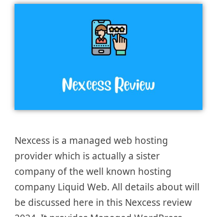
Nexcess is a managed web hosting
provider which is actually a sister
company of the well known hosting
company Liquid Web. All details about will
be discussed here in this Nexcess review