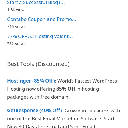
Start a Successful Blog (...
1.3k views
Contabo Coupon and Promo...
715 views
77% OFF A2 Hosting Valent...
582 views
Best Tools (Discounted)
Hostinger (85% Off)
: World’s Fastest WordPress
Hosting now offering
85% Off
in hosting
packages with free domain.
GetResponse (40% Off)
: Grow your business with
one of the Best Email Marketing Software. Start
Now 30-Days Free Trial and Send Email.