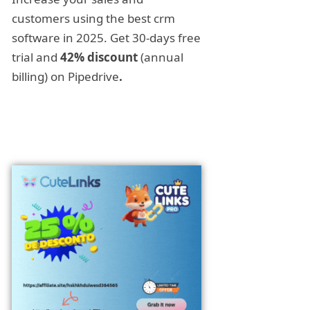
customers using the best crm
software in 2025. Get 30-days free
trial and
42% discount
(annual
billing) on Pipedrive
.