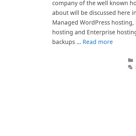
company of the well known hos
about will be discussed here i
Managed WordPress hosting, 
hosting and Enterprise hosting 
backups …
Read more