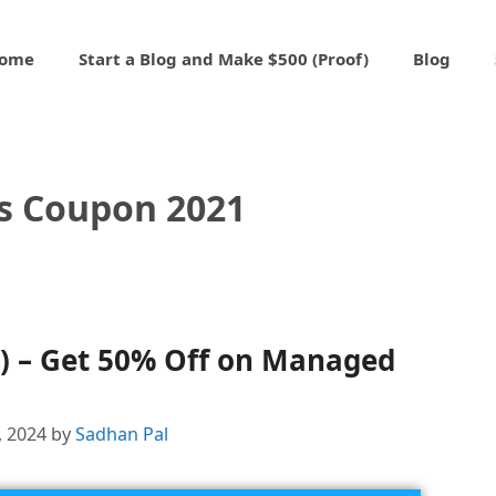
ome
Start a Blog and Make $500 (Proof)
Blog
s Coupon 2021
) – Get 50% Off on Managed
, 2024
by
Sadhan Pal