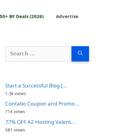
50+ BF Deals (2026)
Advertise
Search
for:
Start a Successful Blog (...
1.3k views
Contabo Coupon and Promo...
714 views
77% OFF A2 Hosting Valent...
581 views