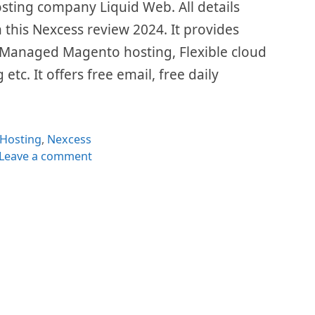
ting company Liquid Web. All details
n this Nexcess review 2024. It provides
Managed Magento hosting, Flexible cloud
etc. It offers free email, free daily
Categories
Hosting
,
Nexcess
Leave a comment