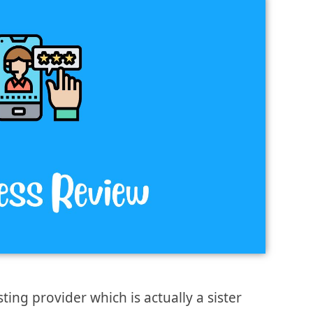
ng provider which is actually a sister