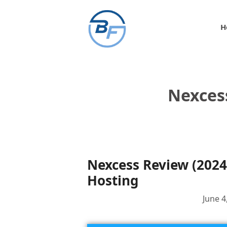
Skip
to
H
content
Nexces
Nexcess Review (2024
Hosting
June 4