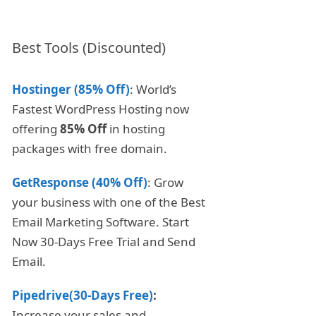
Best Tools (Discounted)
Hostinger (85% Off)
: World’s
Fastest WordPress Hosting now
offering
85% Off
in hosting
packages with free domain.
GetResponse (40% Off)
: Grow
your business with one of the Best
Email Marketing Software. Start
Now 30-Days Free Trial and Send
Email.
Pipedrive(30-Days Free)
:
Increase your sales and