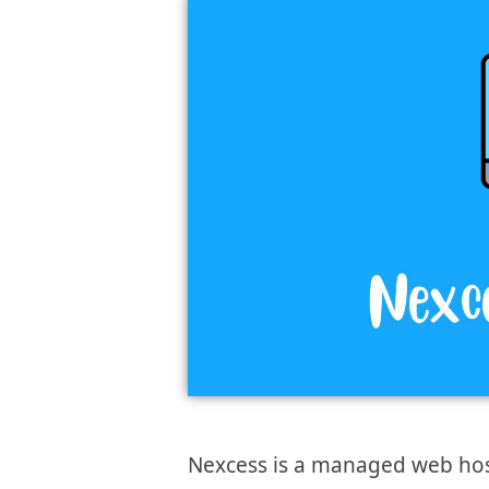
Nexcess is a managed web hosti