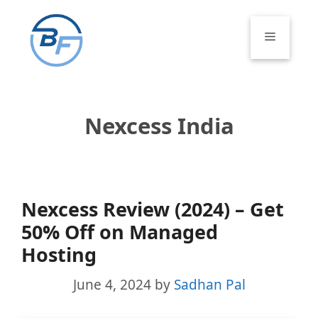
Skip
to
Menu
content
Nexcess India
Nexcess Review (2024) – Get
50% Off on Managed
Hosting
June 4, 2024
by
Sadhan Pal