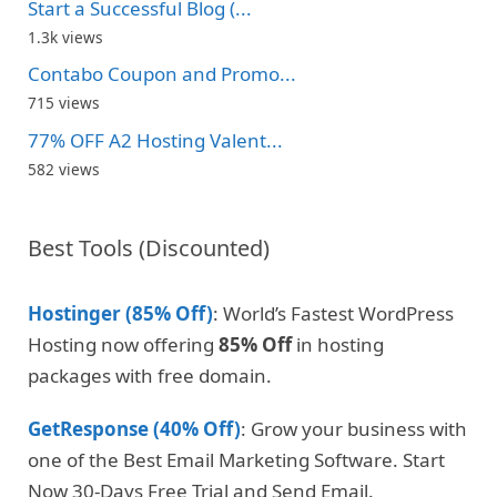
Start a Successful Blog (...
1.3k views
Contabo Coupon and Promo...
715 views
77% OFF A2 Hosting Valent...
582 views
Best Tools (Discounted)
Hostinger (85% Off)
: World’s Fastest WordPress
Hosting now offering
85% Off
in hosting
packages with free domain.
GetResponse (40% Off)
: Grow your business with
one of the Best Email Marketing Software. Start
Now 30-Days Free Trial and Send Email.