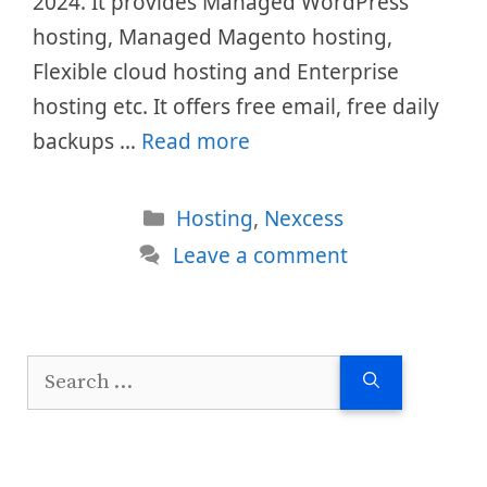
2024. It provides Managed WordPress
hosting, Managed Magento hosting,
Flexible cloud hosting and Enterprise
hosting etc. It offers free email, free daily
backups …
Read more
Categories
Hosting
,
Nexcess
Leave a comment
Search
for: