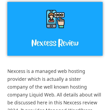
Nexcess is a managed web hosting
provider which is actually a sister
company of the well known hosting
company Liquid Web. All details about will
be discussed here in this Nexcess review