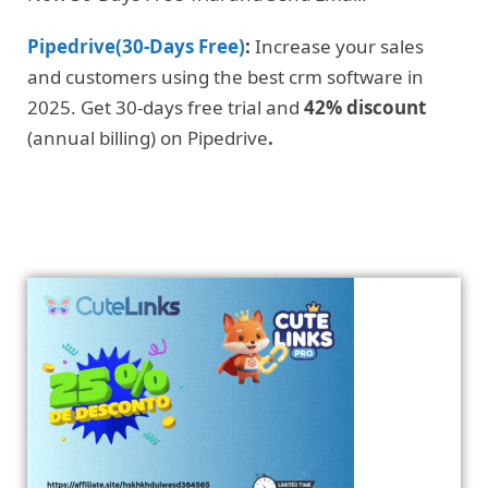
Pipedrive(30-Days Free)
:
Increase your sales
and customers using the best crm software in
2025. Get 30-days free trial and
42% discount
(annual billing) on Pipedrive
.