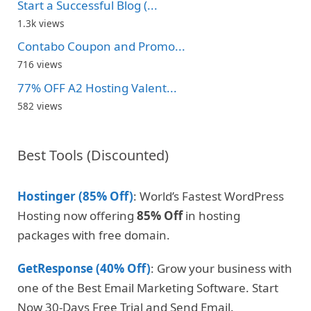
Start a Successful Blog (...
1.3k views
Contabo Coupon and Promo...
716 views
77% OFF A2 Hosting Valent...
582 views
Best Tools (Discounted)
Hostinger (85% Off)
: World’s Fastest WordPress
Hosting now offering
85% Off
in hosting
packages with free domain.
GetResponse (40% Off)
: Grow your business with
one of the Best Email Marketing Software. Start
Now 30-Days Free Trial and Send Email.