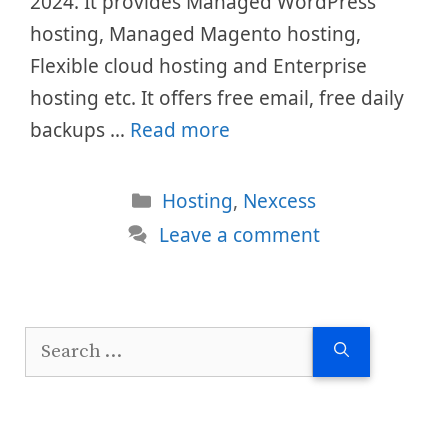
2024. It provides Managed WordPress
hosting, Managed Magento hosting,
Flexible cloud hosting and Enterprise
hosting etc. It offers free email, free daily
backups …
Read more
Categories
Hosting
,
Nexcess
Leave a comment
Search
for: