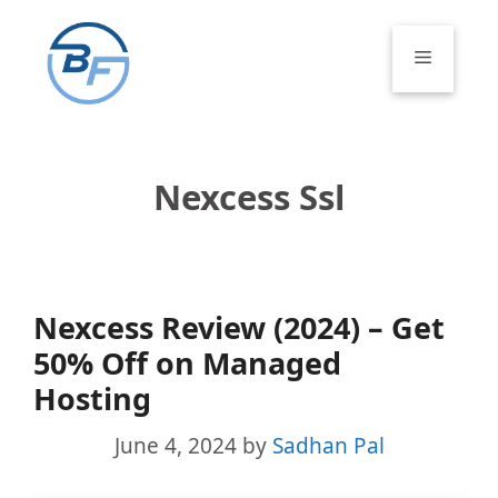
Skip
to
Menu
content
Nexcess Ssl
Nexcess Review (2024) – Get
50% Off on Managed
Hosting
June 4, 2024
by
Sadhan Pal