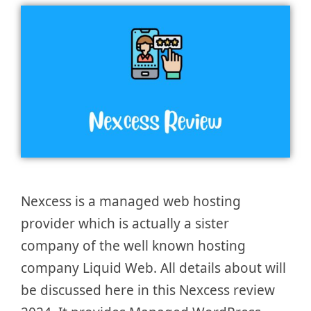
Nexcess is a managed web hosting
provider which is actually a sister
company of the well known hosting
company Liquid Web. All details about will
be discussed here in this Nexcess review