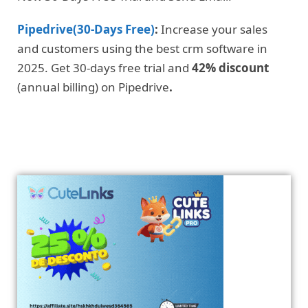
Pipedrive(30-Days Free)
:
Increase your sales
and customers using the best crm software in
2025. Get 30-days free trial and
42% discount
(annual billing) on Pipedrive
.