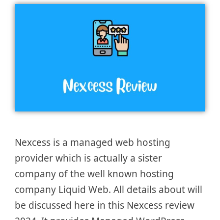
Nexcess is a managed web hosting
provider which is actually a sister
company of the well known hosting
company Liquid Web. All details about will
be discussed here in this Nexcess review