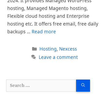
2024. It provides Managed WordPress
hosting, Managed Magento hosting,
Flexible cloud hosting and Enterprise
hosting etc. It offers free email, free daily
backups …
Read more
Categories
Hosting
,
Nexcess
Leave a comment
Search
for: