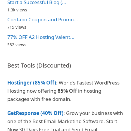
Start a Successful Blog (...
1.3k views
Contabo Coupon and Promo...
715 views
77% OFF A2 Hosting Valent...
582 views
Best Tools (Discounted)
Hostinger (85% Off)
: World’s Fastest WordPress
Hosting now offering
85% Off
in hosting
packages with free domain.
GetResponse (40% Off)
: Grow your business with
one of the Best Email Marketing Software. Start
Now 30-Days Free Trial and Send Email.