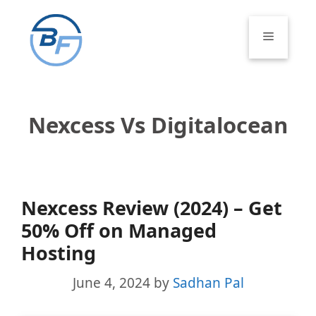
Skip
to
Menu
content
Nexcess Vs Digitalocean
Nexcess Review (2024) – Get
50% Off on Managed
Hosting
June 4, 2024
by
Sadhan Pal