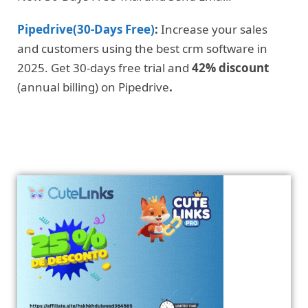
Pipedrive(30-Days Free)
:
Increase your sales
and customers using the best crm software in
2025. Get 30-days free trial and
42% discount
(annual billing) on Pipedrive
.