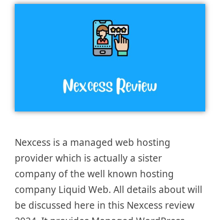
Nexcess is a managed web hosting
provider which is actually a sister
company of the well known hosting
company Liquid Web. All details about will
be discussed here in this Nexcess review