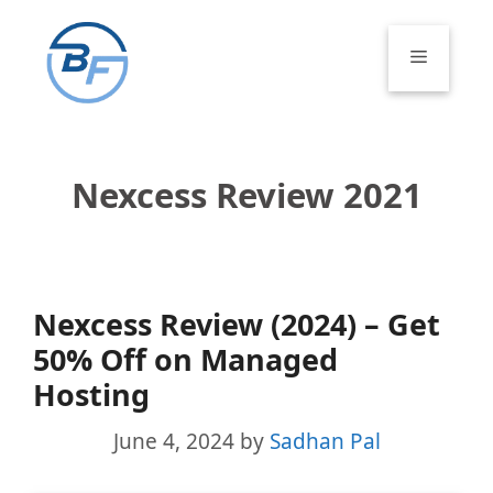
Skip
to
Menu
content
Nexcess Review 2021
Nexcess Review (2024) – Get
50% Off on Managed
Hosting
June 4, 2024
by
Sadhan Pal