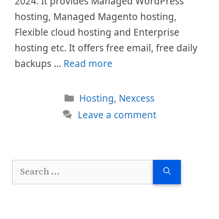
2024. It provides Managed WordPress
hosting, Managed Magento hosting,
Flexible cloud hosting and Enterprise
hosting etc. It offers free email, free daily
backups …
Read more
Categories
Hosting
,
Nexcess
Leave a comment
Search
for: