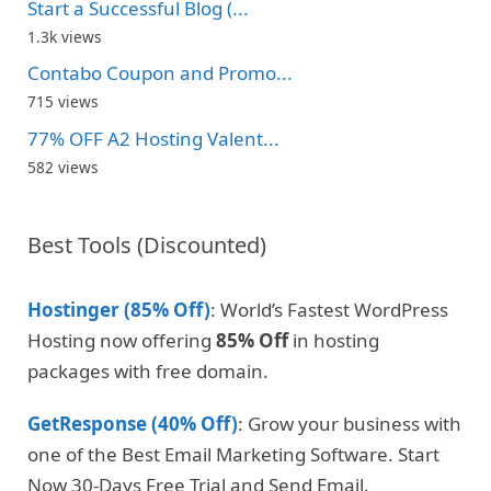
Start a Successful Blog (...
1.3k views
Contabo Coupon and Promo...
715 views
77% OFF A2 Hosting Valent...
582 views
Best Tools (Discounted)
Hostinger (85% Off)
: World’s Fastest WordPress
Hosting now offering
85% Off
in hosting
packages with free domain.
GetResponse (40% Off)
: Grow your business with
one of the Best Email Marketing Software. Start
Now 30-Days Free Trial and Send Email.