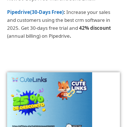
Pipedrive(30-Days Free)
:
Increase your sales
and customers using the best crm software in
2025. Get 30-days free trial and
42% discount
(annual billing) on Pipedrive
.