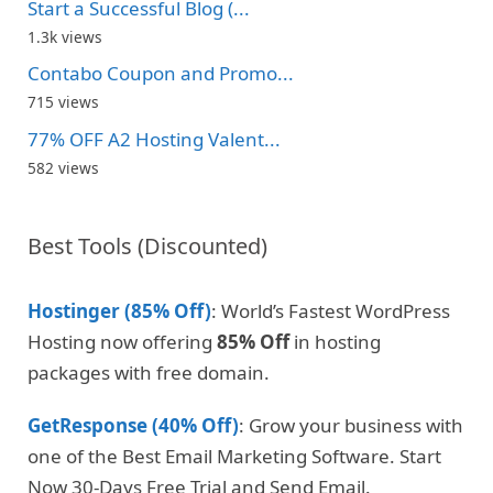
Start a Successful Blog (...
1.3k views
Contabo Coupon and Promo...
715 views
77% OFF A2 Hosting Valent...
582 views
Best Tools (Discounted)
Hostinger (85% Off)
: World’s Fastest WordPress
Hosting now offering
85% Off
in hosting
packages with free domain.
GetResponse (40% Off)
: Grow your business with
one of the Best Email Marketing Software. Start
Now 30-Days Free Trial and Send Email.