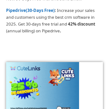
Pipedrive(30-Days Free)
:
Increase your sales
and customers using the best crm software in
2025. Get 30-days free trial and
42% discount
(annual billing) on Pipedrive
.