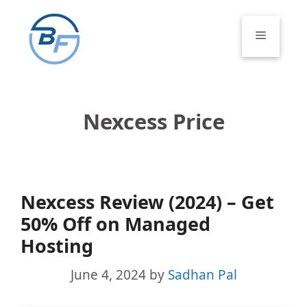
Skip
to
Menu
content
Nexcess Price
Nexcess Review (2024) – Get
50% Off on Managed
Hosting
June 4, 2024
by
Sadhan Pal