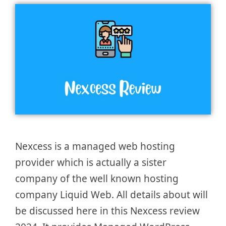
Nexcess is a managed web hosting
provider which is actually a sister
company of the well known hosting
company Liquid Web. All details about will
be discussed here in this Nexcess review