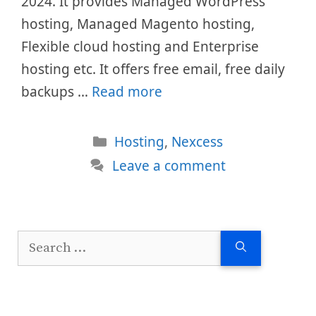
2024. It provides Managed WordPress
hosting, Managed Magento hosting,
Flexible cloud hosting and Enterprise
hosting etc. It offers free email, free daily
backups …
Read more
Categories
Hosting
,
Nexcess
Leave a comment
Search
for: