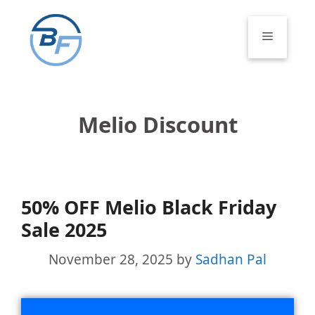
Skip
to
Menu
content
Melio Discount
50% OFF Melio Black Friday
Sale 2025
November 28, 2025
by
Sadhan Pal