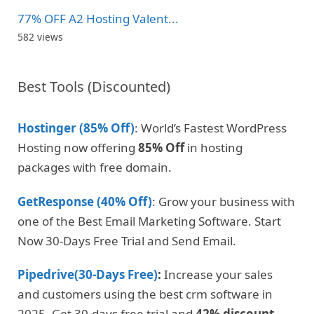
77% OFF A2 Hosting Valent...
582 views
Best Tools (Discounted)
Hostinger (85% Off)
: World’s Fastest WordPress
Hosting now offering
85% Off
in hosting
packages with free domain.
GetResponse (40% Off)
: Grow your business with
one of the Best Email Marketing Software. Start
Now 30-Days Free Trial and Send Email.
Pipedrive(30-Days Free)
:
Increase your sales
and customers using the best crm software in
2025. Get 30-days free trial and
42% discount