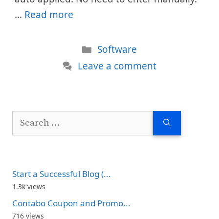
…
Read more
Categories
Software
Leave a comment
Search
for:
Start a Successful Blog (...
1.3k views
Contabo Coupon and Promo...
716 views