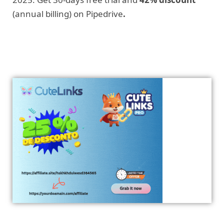
(annual billing) on Pipedrive
.