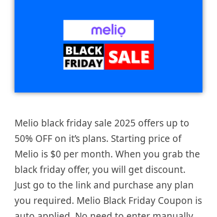
Melio black friday sale 2025 offers up to
50% OFF on it’s plans. Starting price of
Melio is $0 per month. When you grab the
black friday offer, you will get discount.
Just go to the link and purchase any plan
you required. Melio Black Friday Coupon is
auto applied. No need to enter manually.