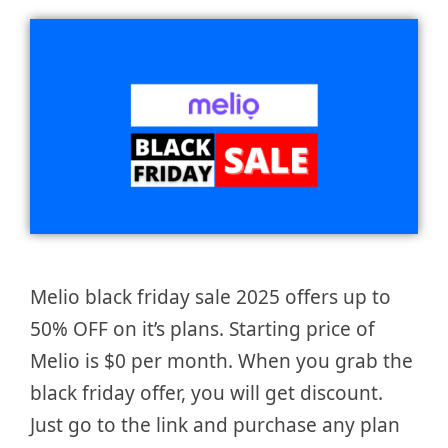
Melio black friday sale 2025 offers up to
50% OFF on it’s plans. Starting price of
Melio is $0 per month. When you grab the
black friday offer, you will get discount.
Just go to the link and purchase any plan