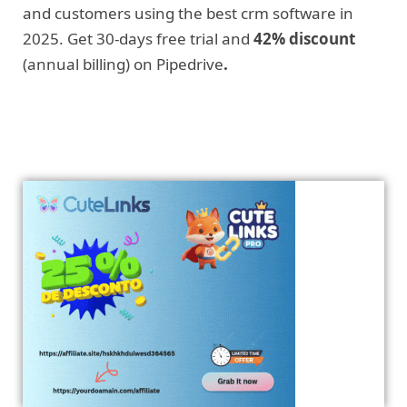
and customers using the best crm software in
2025. Get 30-days free trial and
42% discount
(annual billing) on Pipedrive
.