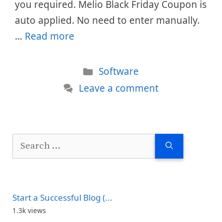
you required. Melio Black Friday Coupon is
auto applied. No need to enter manually.
…
Read more
Categories
Software
Leave a comment
Search
for:
Start a Successful Blog (...
1.3k views