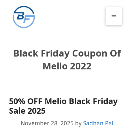
Skip
to
Menu
content
Black Friday Coupon Of
Melio 2022
50% OFF Melio Black Friday
Sale 2025
November 28, 2025
by
Sadhan Pal