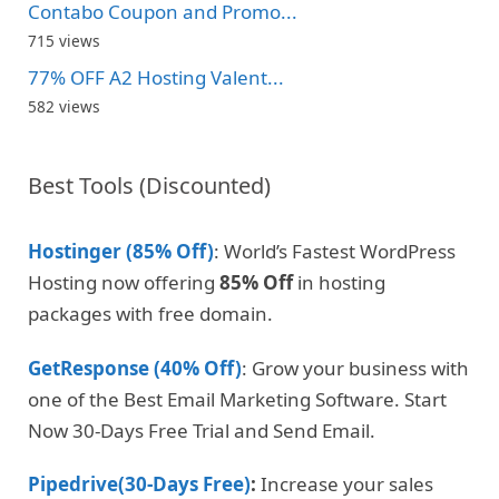
Contabo Coupon and Promo...
715 views
77% OFF A2 Hosting Valent...
582 views
Best Tools (Discounted)
Hostinger (85% Off)
: World’s Fastest WordPress
Hosting now offering
85% Off
in hosting
packages with free domain.
GetResponse (40% Off)
: Grow your business with
one of the Best Email Marketing Software. Start
Now 30-Days Free Trial and Send Email.
Pipedrive(30-Days Free)
:
Increase your sales