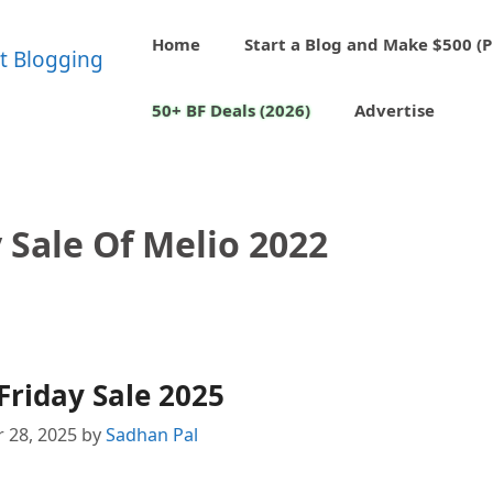
Home
Start a Blog and Make $500 (P
50+ BF Deals (2026)
Advertise
 Sale Of Melio 2022
Friday Sale 2025
 28, 2025
by
Sadhan Pal