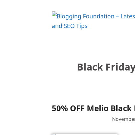
Skip
to
content
Black Friday
50% OFF Melio Black 
November