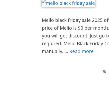
Melio black friday sale 2025 of
price of Melio is $0 per month
you will get discount. Just go
required. Melio Black Friday C
manually. …
Read more