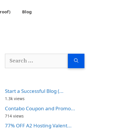
roof)
Blog
Search
for:
Start a Successful Blog (...
1.3k views
Contabo Coupon and Promo...
714 views
77% OFF A2 Hosting Valent...