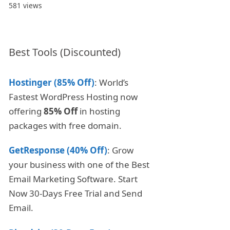
581 views
Best Tools (Discounted)
Hostinger (85% Off)
: World’s
Fastest WordPress Hosting now
offering
85% Off
in hosting
packages with free domain.
GetResponse (40% Off)
: Grow
your business with one of the Best
Email Marketing Software. Start
Now 30-Days Free Trial and Send
Email.