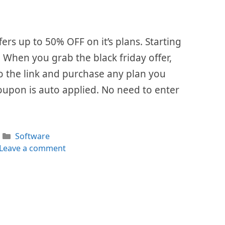
fers up to 50% OFF on it’s plans. Starting
. When you grab the black friday offer,
 to the link and purchase any plan you
oupon is auto applied. No need to enter
Categories
Software
Leave a comment