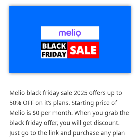
Melio black friday sale 2025 offers up to
50% OFF on it’s plans. Starting price of
Melio is $0 per month. When you grab the
black friday offer, you will get discount.
Just go to the link and purchase any plan