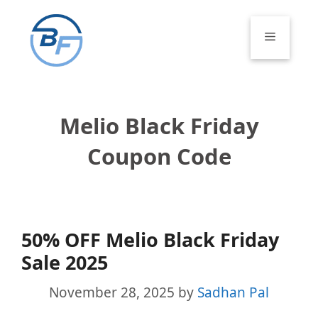
Skip
to
Menu
content
Melio Black Friday
Coupon Code
50% OFF Melio Black Friday
Sale 2025
November 28, 2025
by
Sadhan Pal