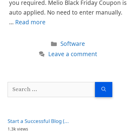
you required. Melio Black Friday Coupon is
auto applied. No need to enter manually.
…
Read more
Categories
Software
Leave a comment
Search
for:
Start a Successful Blog (...
1.3k views