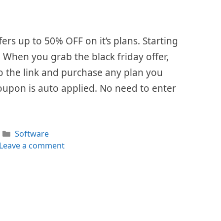
fers up to 50% OFF on it’s plans. Starting
. When you grab the black friday offer,
 to the link and purchase any plan you
oupon is auto applied. No need to enter
Categories
Software
Leave a comment