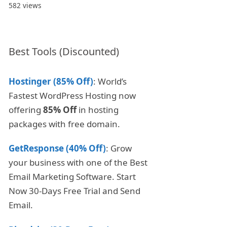
582 views
Best Tools (Discounted)
Hostinger (85% Off)
: World’s
Fastest WordPress Hosting now
offering
85% Off
in hosting
packages with free domain.
GetResponse (40% Off)
: Grow
your business with one of the Best
Email Marketing Software. Start
Now 30-Days Free Trial and Send
Email.