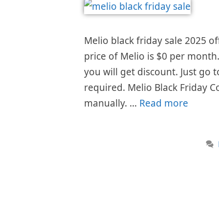
Melio black friday sale 2025 of
price of Melio is $0 per month
you will get discount. Just go
required. Melio Black Friday C
manually. …
Read more