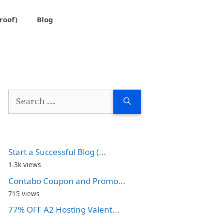
roof)
Blog
Search
for:
Start a Successful Blog (...
1.3k views
Contabo Coupon and Promo...
715 views
77% OFF A2 Hosting Valent...