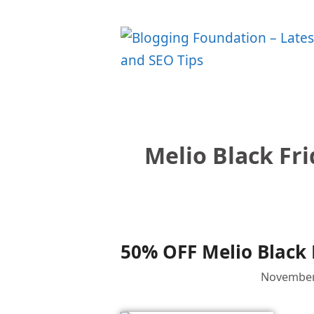
Skip
to
content
Melio Black Fr
50% OFF Melio Black 
November