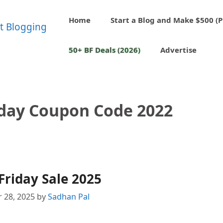
Home
Start a Blog and Make $500 (P
50+ BF Deals (2026)
Advertise
iday Coupon Code 2022
Friday Sale 2025
 28, 2025
by
Sadhan Pal