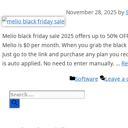
November 28, 2025
by
Melio black friday sale 2025 offers up to 50% OFF 
Melio is $0 per month. When you grab the black fr
Just go to the link and purchase any plan you r
is auto applied. No need to enter manually. …
Re
Categories
Software
Leave a
Search
for: