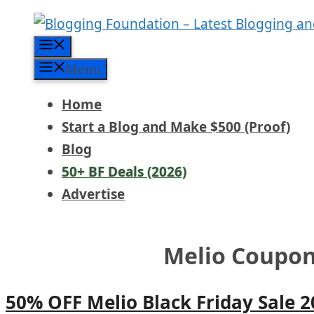
Skip
to
Menu
content
Menu
Home
Start a Blog and Make $500 (Proof)
Blog
50+ BF Deals (2026)
Advertise
Melio Coupo
50% OFF Melio Black Friday Sale 2