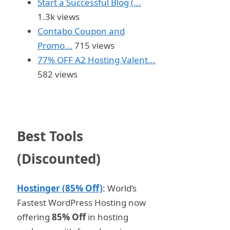
Start a Successful Blog (...
1.3k views
Contabo Coupon and
Promo...
715 views
77% OFF A2 Hosting Valent...
582 views
Best Tools
(Discounted)
Hostinger (85% Off)
: World’s
Fastest WordPress Hosting now
offering
85% Off
in hosting