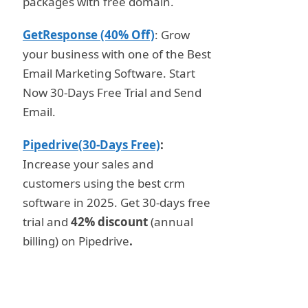
packages with free domain.
GetResponse (40% Off)
: Grow
your business with one of the Best
Email Marketing Software. Start
Now 30-Days Free Trial and Send
Email.
Pipedrive(30-Days Free)
:
Increase your sales and
customers using the best crm
software in 2025. Get 30-days free
trial and
42% discount
(annual
billing) on Pipedrive
.