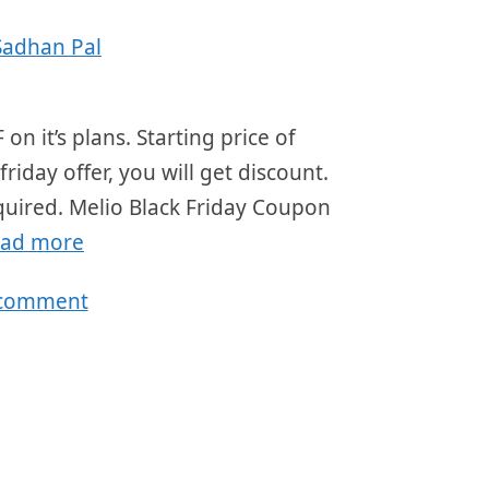
Sadhan Pal
on it’s plans. Starting price of
iday offer, you will get discount.
equired. Melio Black Friday Coupon
ad more
 comment