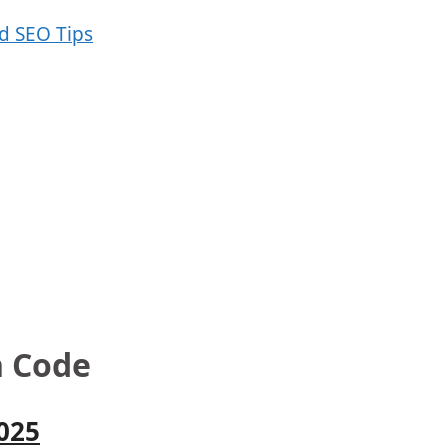
n Code
025