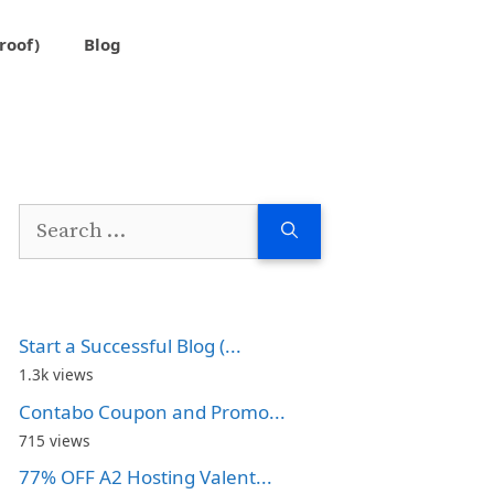
roof)
Blog
Search
for:
Start a Successful Blog (...
1.3k views
Contabo Coupon and Promo...
715 views
77% OFF A2 Hosting Valent...