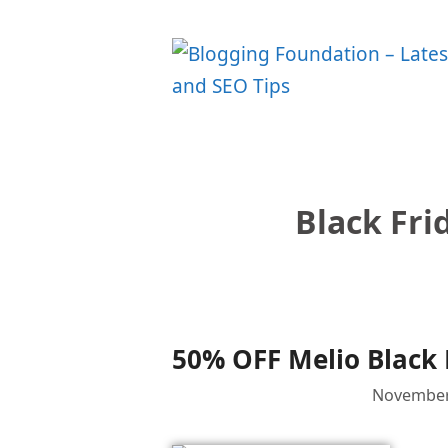
Skip
to
content
Black Fri
50% OFF Melio Black 
November