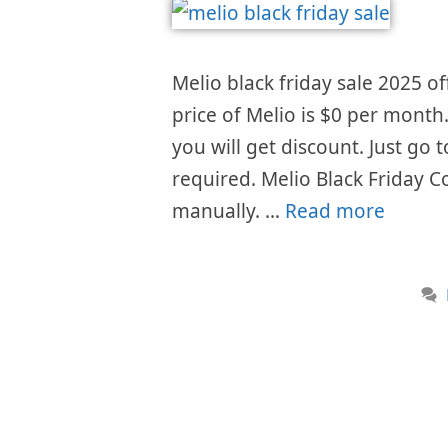
Melio black friday sale 2025 of
price of Melio is $0 per month
you will get discount. Just go
required. Melio Black Friday C
manually. …
Read more