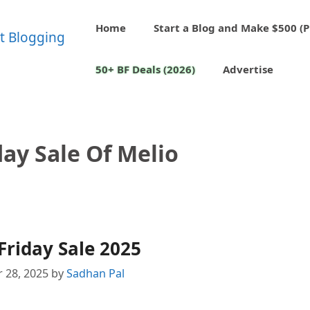
Home
Start a Blog and Make $500 (P
50+ BF Deals (2026)
Advertise
day Sale Of Melio
Friday Sale 2025
 28, 2025
by
Sadhan Pal