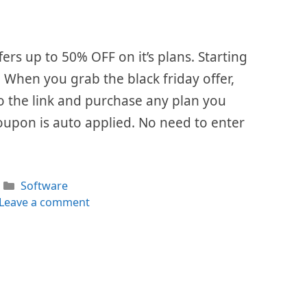
fers up to 50% OFF on it’s plans. Starting
. When you grab the black friday offer,
 to the link and purchase any plan you
oupon is auto applied. No need to enter
Categories
Software
Leave a comment