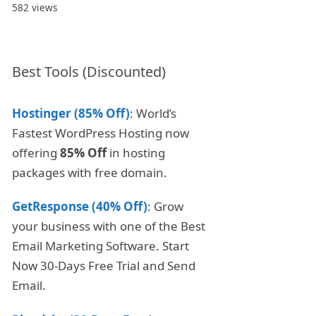
582 views
Best Tools (Discounted)
Hostinger (85% Off)
: World’s
Fastest WordPress Hosting now
offering
85% Off
in hosting
packages with free domain.
GetResponse (40% Off)
: Grow
your business with one of the Best
Email Marketing Software. Start
Now 30-Days Free Trial and Send
Email.