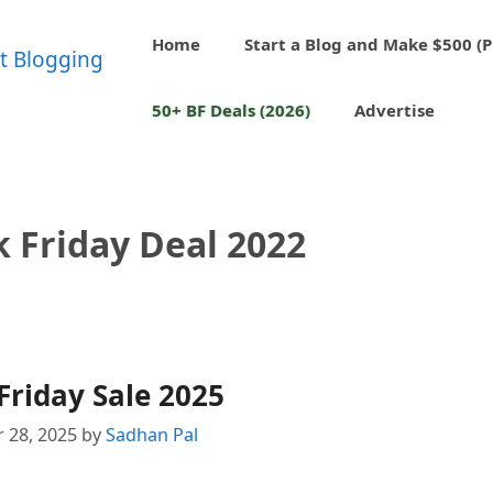
Home
Start a Blog and Make $500 (P
50+ BF Deals (2026)
Advertise
k Friday Deal 2022
Friday Sale 2025
 28, 2025
by
Sadhan Pal