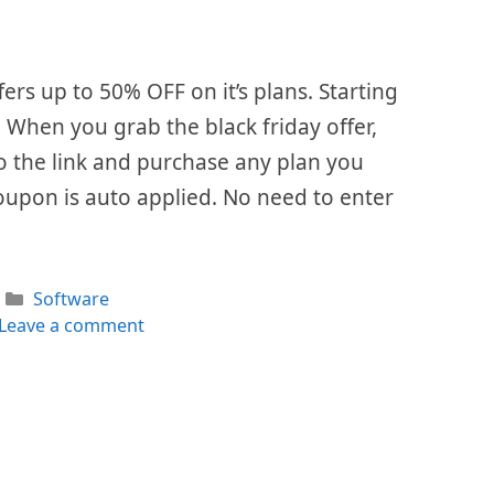
fers up to 50% OFF on it’s plans. Starting
. When you grab the black friday offer,
 to the link and purchase any plan you
oupon is auto applied. No need to enter
Categories
Software
Leave a comment