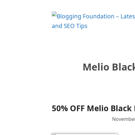
Skip
to
content
Melio Blac
50% OFF Melio Black 
November