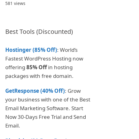
581 views
Best Tools (Discounted)
Hostinger (85% Off)
: World’s
Fastest WordPress Hosting now
offering
85% Off
in hosting
packages with free domain.
GetResponse (40% Off)
: Grow
your business with one of the Best
Email Marketing Software. Start
Now 30-Days Free Trial and Send
Email.