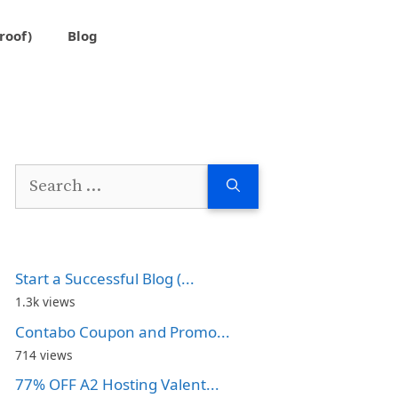
roof)
Blog
Search
for:
Start a Successful Blog (...
1.3k views
Contabo Coupon and Promo...
714 views
77% OFF A2 Hosting Valent...