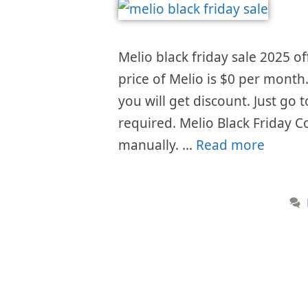
Melio black friday sale 2025 of
price of Melio is $0 per month
you will get discount. Just go
required. Melio Black Friday C
manually. …
Read more