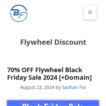
Skip
to
Menu
content
Flywheel Discount
70% OFF Flywheel Black
Friday Sale 2024 [+Domain]
August 23, 2024
by
Sadhan Pal