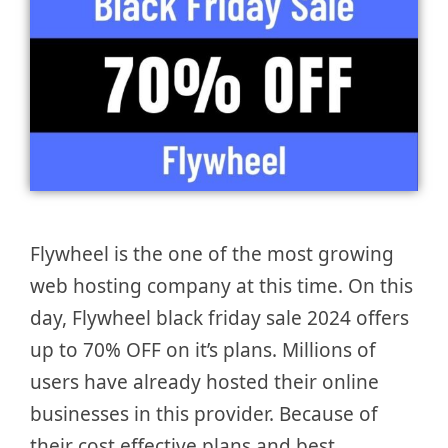
Flywheel is the one of the most growing
web hosting company at this time. On this
day, Flywheel black friday sale 2024 offers
up to 70% OFF on it’s plans. Millions of
users have already hosted their online
businesses in this provider. Because of
their cost effective plans and best