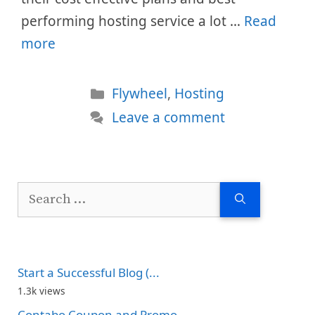
performing hosting service a lot …
Read
more
Categories
Flywheel
,
Hosting
Leave a comment
Search
for:
Start a Successful Blog (...
1.3k views
Contabo Coupon and Promo...