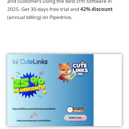
and customers using the best crm software in
2025. Get 30-days free trial and
42% discount
(annual billing) on Pipedrive
.