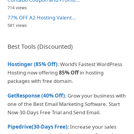
714 views
77% OFF A2 Hosting Valent...
581 views
Best Tools (Discounted)
Hostinger (85% Off)
: World’s Fastest WordPress
Hosting now offering
85% Off
in hosting
packages with free domain.
GetResponse (40% Off)
: Grow your business with
one of the Best Email Marketing Software. Start
Now 30-Days Free Trial and Send Email.
Pipedrive(30-Days Free)
:
Increase your sales