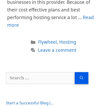
businesses in this provider. Because of
their cost effective plans and best
performing hosting service a lot …
Read
more
Categories
Flywheel
,
Hosting
Leave a comment
Search
for:
Start a Successful Blog (...