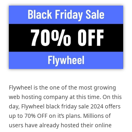
Flywheel is the one of the most growing
web hosting company at this time. On this
day, Flywheel black friday sale 2024 offers
up to 70% OFF on it’s plans. Millions of
users have already hosted their online