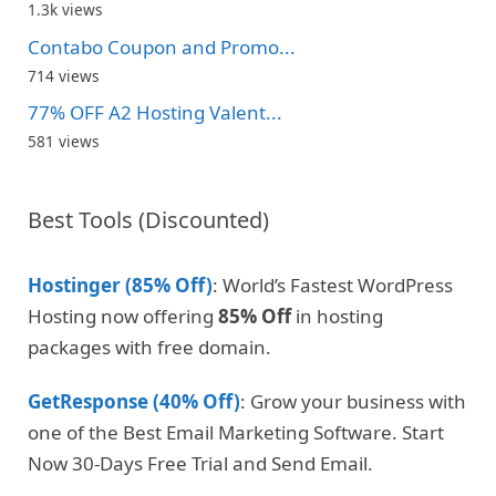
1.3k views
Contabo Coupon and Promo...
714 views
77% OFF A2 Hosting Valent...
581 views
Best Tools (Discounted)
Hostinger (85% Off)
: World’s Fastest WordPress
Hosting now offering
85% Off
in hosting
packages with free domain.
GetResponse (40% Off)
: Grow your business with
one of the Best Email Marketing Software. Start
Now 30-Days Free Trial and Send Email.