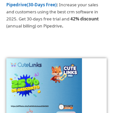
Pipedrive(30-Days Free)
:
Increase your sales
and customers using the best crm software in
2025. Get 30-days free trial and
42% discount
(annual billing) on Pipedrive
.