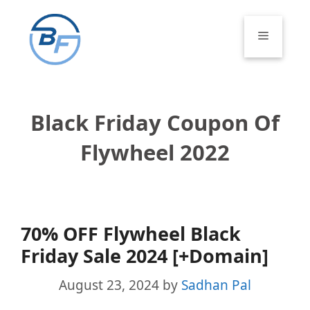
Skip
to
Menu
content
Black Friday Coupon Of
Flywheel 2022
70% OFF Flywheel Black
Friday Sale 2024 [+Domain]
August 23, 2024
by
Sadhan Pal