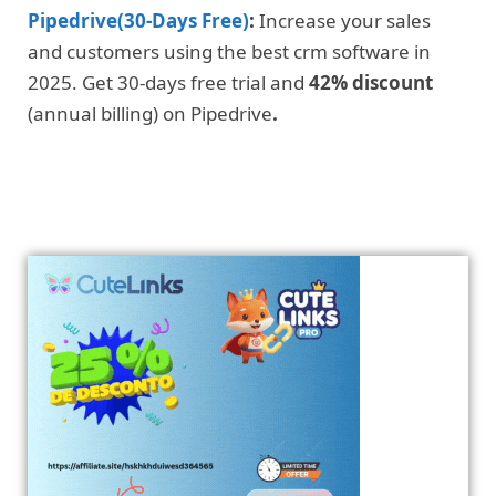
Pipedrive(30-Days Free)
:
Increase your sales
and customers using the best crm software in
2025. Get 30-days free trial and
42% discount
(annual billing) on Pipedrive
.