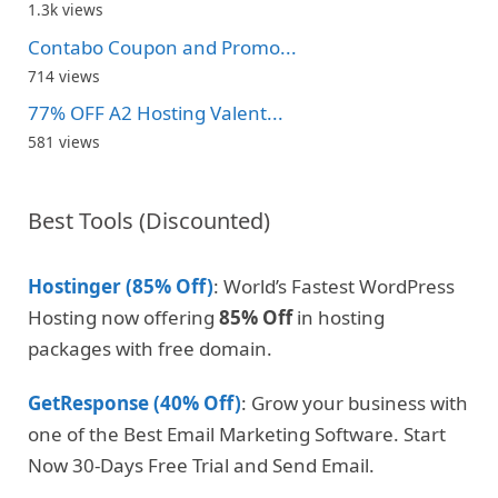
1.3k views
Contabo Coupon and Promo...
714 views
77% OFF A2 Hosting Valent...
581 views
Best Tools (Discounted)
Hostinger (85% Off)
: World’s Fastest WordPress
Hosting now offering
85% Off
in hosting
packages with free domain.
GetResponse (40% Off)
: Grow your business with
one of the Best Email Marketing Software. Start
Now 30-Days Free Trial and Send Email.