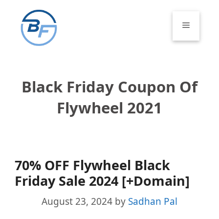
Skip
to
Menu
content
Black Friday Coupon Of
Flywheel 2021
70% OFF Flywheel Black
Friday Sale 2024 [+Domain]
August 23, 2024
by
Sadhan Pal