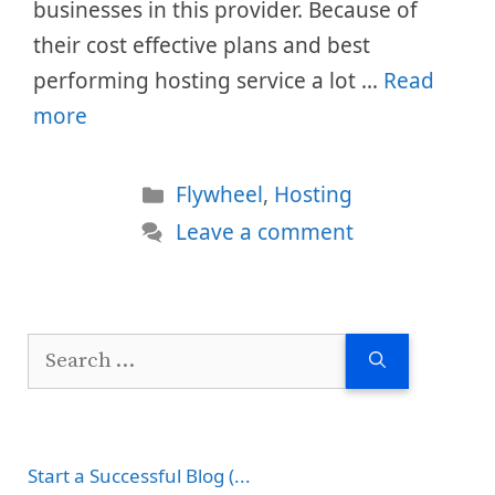
businesses in this provider. Because of
their cost effective plans and best
performing hosting service a lot …
Read
more
Categories
Flywheel
,
Hosting
Leave a comment
Search
for:
Start a Successful Blog (...