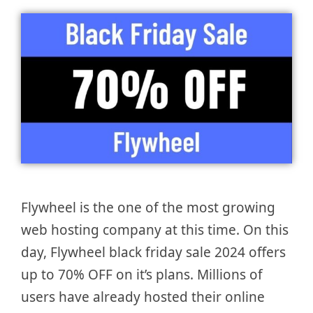
Flywheel is the one of the most growing
web hosting company at this time. On this
day, Flywheel black friday sale 2024 offers
up to 70% OFF on it’s plans. Millions of
users have already hosted their online