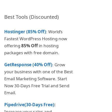
Best Tools (Discounted)
Hostinger (85% Off)
: World’s
Fastest WordPress Hosting now
offering
85% Off
in hosting
packages with free domain.
GetResponse (40% Off)
: Grow
your business with one of the Best
Email Marketing Software. Start
Now 30-Days Free Trial and Send
Email.
Pipedrive(30-Days Free)
:
Increase your sales and