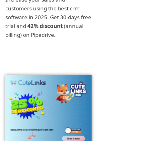
customers using the best crm
software in 2025. Get 30-days free
trial and
42% discount
(annual
billing) on Pipedrive
.