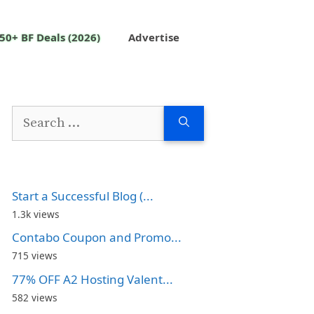
50+ BF Deals (2026)
Advertise
Search
for:
Start a Successful Blog (...
1.3k views
Contabo Coupon and Promo...
715 views
77% OFF A2 Hosting Valent...
582 views