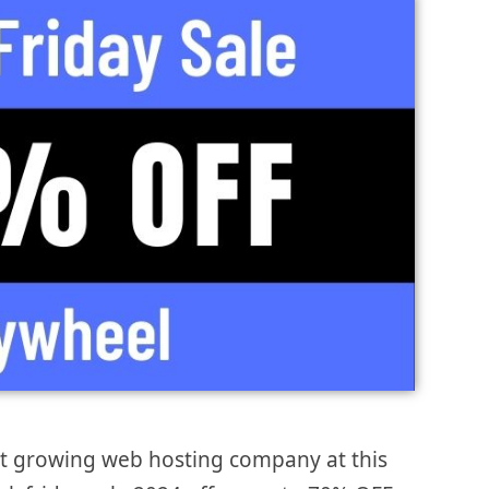
st growing web hosting company at this