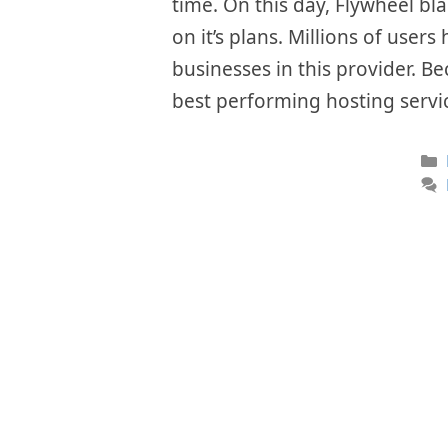
time. On this day, Flywheel bl
on it’s plans. Millions of user
businesses in this provider. Be
best performing hosting servi