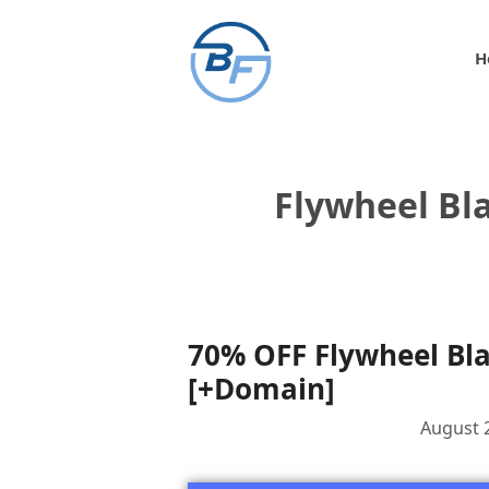
Skip
to
H
content
Flywheel Bla
70% OFF Flywheel Bla
[+Domain]
August 