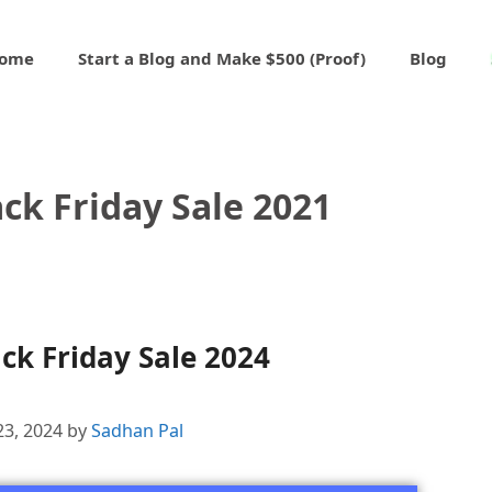
ome
Start a Blog and Make $500 (Proof)
Blog
ck Friday Sale 2021
ck Friday Sale 2024
23, 2024
by
Sadhan Pal