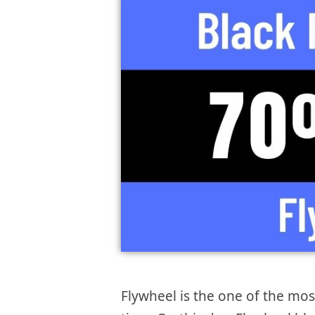
Flywheel is the one of the mo