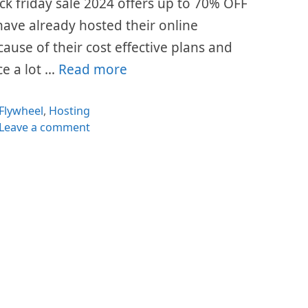
ack friday sale 2024 offers up to 70% OFF
s have already hosted their online
cause of their cost effective plans and
ce a lot …
Read more
Categories
Flywheel
,
Hosting
Leave a comment