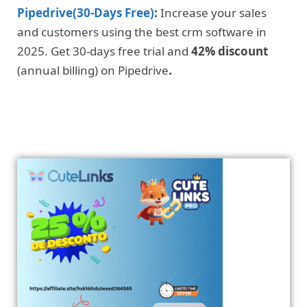
Pipedrive(30-Days Free)
:
Increase your sales
and customers using the best crm software in
2025. Get 30-days free trial and
42% discount
(annual billing) on Pipedrive
.