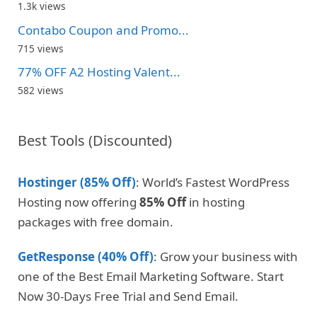
1.3k views
Contabo Coupon and Promo...
715 views
77% OFF A2 Hosting Valent...
582 views
Best Tools (Discounted)
Hostinger (85% Off)
: World’s Fastest WordPress
Hosting now offering
85% Off
in hosting
packages with free domain.
GetResponse (40% Off)
: Grow your business with
one of the Best Email Marketing Software. Start
Now 30-Days Free Trial and Send Email.