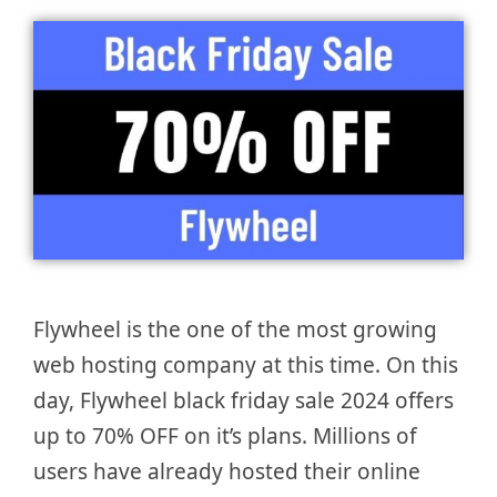
Flywheel is the one of the most growing
web hosting company at this time. On this
day, Flywheel black friday sale 2024 offers
up to 70% OFF on it’s plans. Millions of
users have already hosted their online