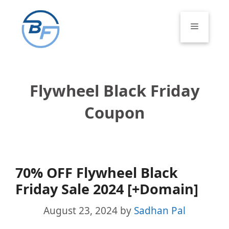
Skip
to
Menu
content
Flywheel Black Friday
Coupon
70% OFF Flywheel Black
Friday Sale 2024 [+Domain]
August 23, 2024
by
Sadhan Pal