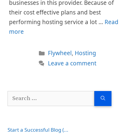
businesses in this provider. Because of
their cost effective plans and best
performing hosting service a lot …
Read
more
Categories
Flywheel
,
Hosting
Leave a comment
Search
for:
Start a Successful Blog (...