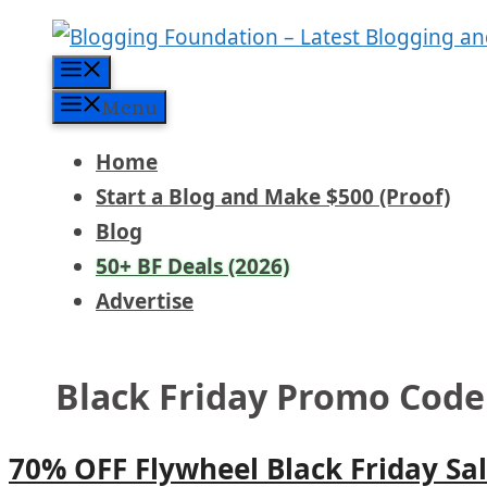
Skip
to
Menu
content
Menu
Home
Start a Blog and Make $500 (Proof)
Blog
50+ BF Deals (2026)
Advertise
Black Friday Promo Code
70% OFF Flywheel Black Friday Sa