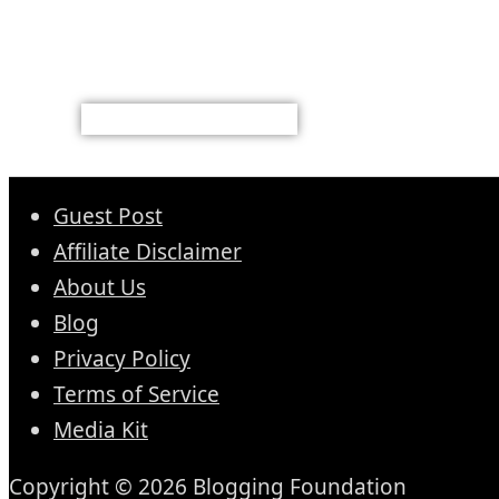
Guest Post
Affiliate Disclaimer
About Us
Blog
Privacy Policy
Terms of Service
Media Kit
Copyright © 2026 Blogging Foundation