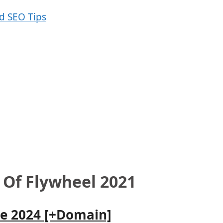
 Of Flywheel 2021
le 2024 [+Domain]