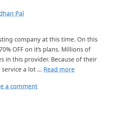
dhan Pal
ting company at this time. On this
70% OFF on it’s plans. Millions of
 in this provider. Because of their
 service a lot …
Read more
ve a comment