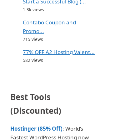
Start a Successful Blog (...
1.3k views
Contabo Coupon and
Promo...
715 views
77% OFF A2 Hosting Valent...
582 views
Best Tools
(Discounted)
Hostinger (85% Off)
: World’s
Fastest WordPress Hosting now