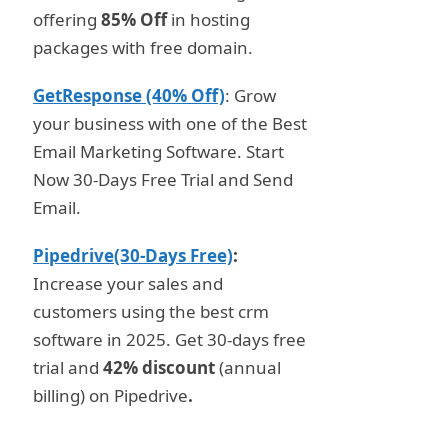
offering
85% Off
in hosting
packages with free domain.
GetResponse (40% Off)
: Grow
your business with one of the Best
Email Marketing Software. Start
Now 30-Days Free Trial and Send
Email.
Pipedrive(30-Days Free)
:
Increase your sales and
customers using the best crm
software in 2025. Get 30-days free
trial and
42% discount
(annual
billing) on Pipedrive
.