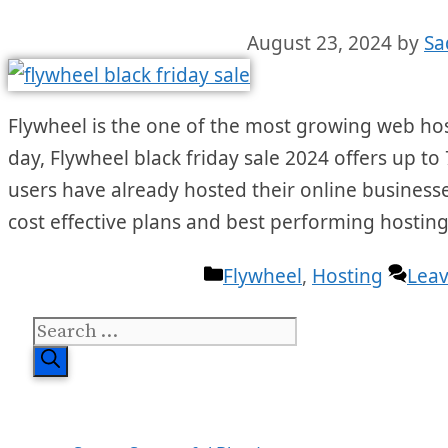
August 23, 2024
by
Sa
Flywheel is the one of the most growing web hos
day, Flywheel black friday sale 2024 offers up to 
users have already hosted their online businesses
cost effective plans and best performing hosting
Categories
Flywheel
,
Hosting
Lea
Search
for: